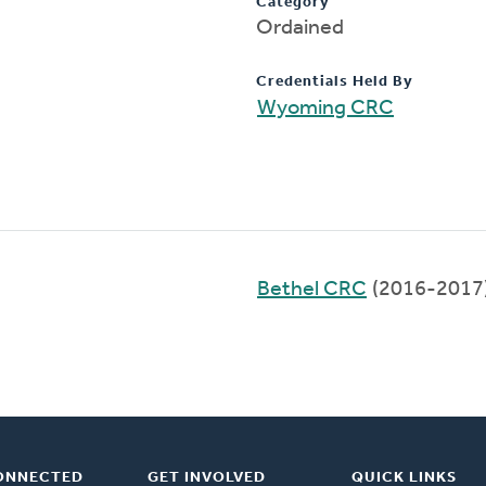
Category
Ordained
Credentials Held By
Wyoming CRC
Bethel CRC
(2016-2017
ONNECTED
GET INVOLVED
QUICK LINKS