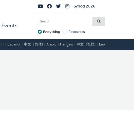
Social
Synod 2026
Links
SEARCH
 Events
Everything
Resources
Target
국어
Español
中文（简体)
Arabic
Français
中文（繁體)
Lao