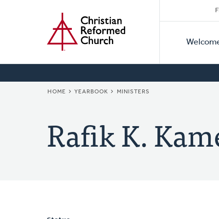
Secon
Home
Skip
F
to
Primar
Naviga
main
Welcom
Naviga
content
BREADCRUMB
HOME
YEARBOOK
MINISTERS
Rafik K. Kam