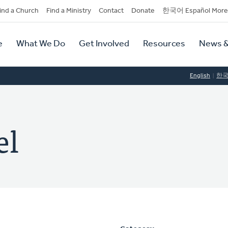
dary
ind a Church
Find a Ministry
Contact
Donate
한국어 Español More
y
tion
e
What We Do
Get Involved
Resources
News &
tion
English
한
el