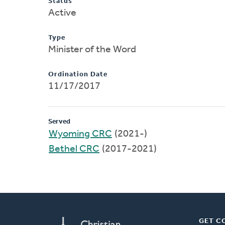
Status
Active
Type
Minister of the Word
Ordination Date
11/17/2017
Served
Wyoming CRC
(2021-)
Bethel CRC
(2017-2021)
GET C