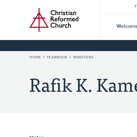
Secon
Home
Skip
F
to
Primar
Naviga
main
Welcom
Naviga
content
BREADCRUMB
HOME
YEARBOOK
MINISTERS
Rafik K. Kam