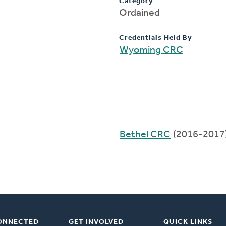
Category
Ordained
Credentials Held By
Wyoming CRC
Bethel CRC
(2016-2017
ONNECTED
GET INVOLVED
QUICK LINKS