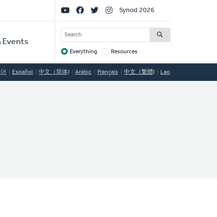
Social
Synod 2026
Links
SEARCH
 Events
Everything
Resources
Target
국어
Español
中文（简体)
Arabic
Français
中文（繁體)
Lao