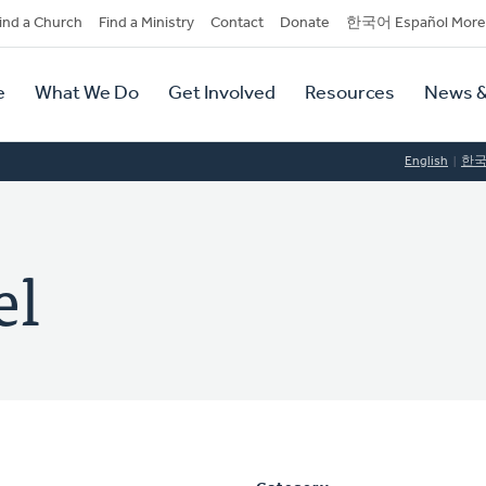
dary
ind a Church
Find a Ministry
Contact
Donate
한국어 Español More
y
tion
e
What We Do
Get Involved
Resources
News &
tion
English
한
el