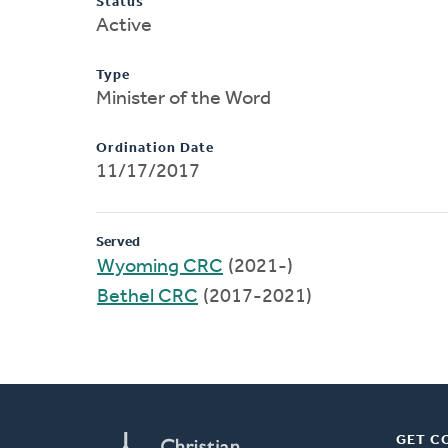
Status
Active
Type
Minister of the Word
Ordination Date
11/17/2017
Served
Wyoming CRC
(2021-)
Bethel CRC
(2017-2021)
GET C