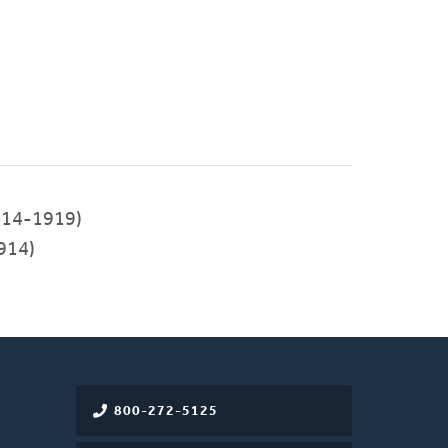
14-1919)
914)
800-272-5125