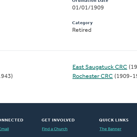
Ordination Date
01/01/1909
Category
Retired
East Saugatuck CRC
(19
1943)
Rochester CRC
(1909-1
ONNECTED
GET INVOLVED
QUICK LINKS
Email
Find a Church
The Banner