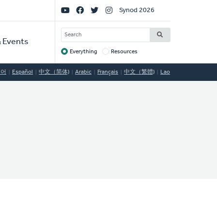
Social
Synod 2026
Links
SEARCH
 Events
Everything
Resources
Target
국어
Español
中文（简体)
Arabic
Français
中文（繁體)
Lao