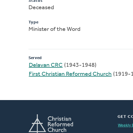
Status
Deceased
Type
Minister of the Word
Served
Delavan CRC
(1943-1948)
First Christian Reformed Church
(1919-
GET C
Weekly 