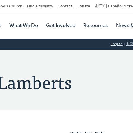
dary
ind a Church
Find a Ministry
Contact
Donate
한국어 Español More
y
tion
e
What We Do
Get Involved
Resources
News &
tion
English
한
 Lamberts