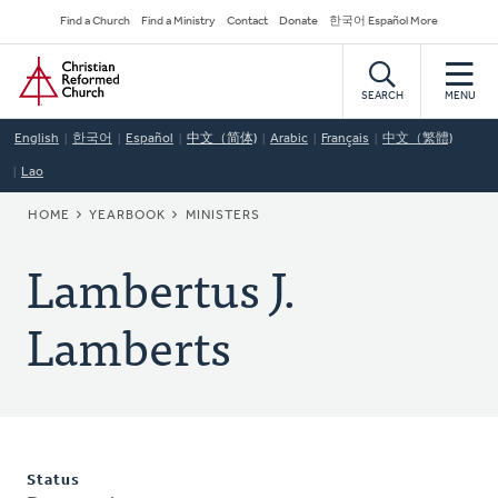
Skip
Secondary
Find a Church
Find a Ministry
Contact
Donate
한국어 Español More
to
Navigation
Home
main
content
SEARCH
MENU
English
한국어
Español
中文（简体)
Arabic
Français
中文（繁體)
Lao
BREADCRUMB
HOME
YEARBOOK
MINISTERS
Lambertus J.
Lamberts
Status