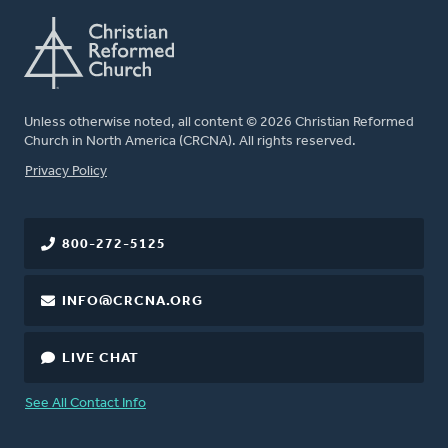
Unless otherwise noted, all content © 2026 Christian Reformed
Church in North America (CRCNA). All rights reserved.
FOOTER
Privacy Policy
800-272-5125
INFO@CRCNA.ORG
LIVE CHAT
See All Contact Info