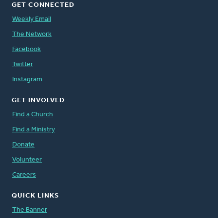
GET CONNECTED
Weekly Email
The Network
Facebook
Twitter
Instagram
GET INVOLVED
Find a Church
Find a Ministry
Donate
Volunteer
Careers
QUICK LINKS
The Banner