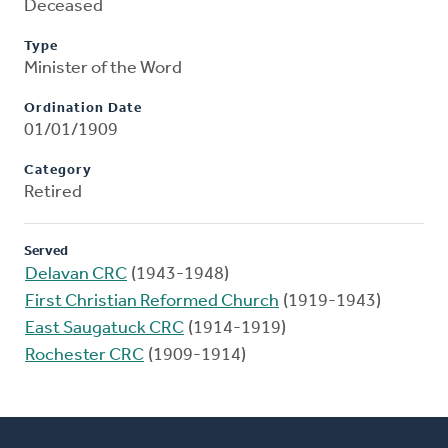
Deceased
Type
Minister of the Word
Ordination Date
01/01/1909
Category
Retired
Served
Delavan CRC
(1943-1948)
First Christian Reformed Church
(1919-1943)
East Saugatuck CRC
(1914-1919)
Rochester CRC
(1909-1914)