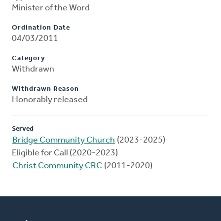
Minister of the Word
Ordination Date
04/03/2011
Category
Withdrawn
Withdrawn Reason
Honorably released
Served
Bridge Community Church
(2023-2025)
Eligible for Call (2020-2023)
Christ Community CRC
(2011-2020)