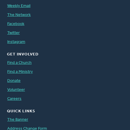
Weekly Email
The Network
Facebook
Twitter
Instagram
GET INVOLVED
Find a Church
Find a Ministry
Donate
Volunteer
Careers
QUICK LINKS
The Banner
Address Change Form