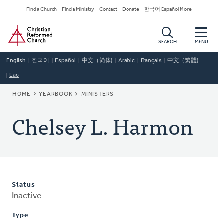
Skip
Secondary
Find a Church
Find a Ministry
Contact
Donate
한국어 Español More
to
Navigation
Home
main
content
SEARCH
MENU
English
한국어
Español
中文（简体)
Arabic
Français
中文（繁體)
Lao
BREADCRUMB
HOME
YEARBOOK
MINISTERS
Chelsey L. Harmon
Status
Inactive
Type