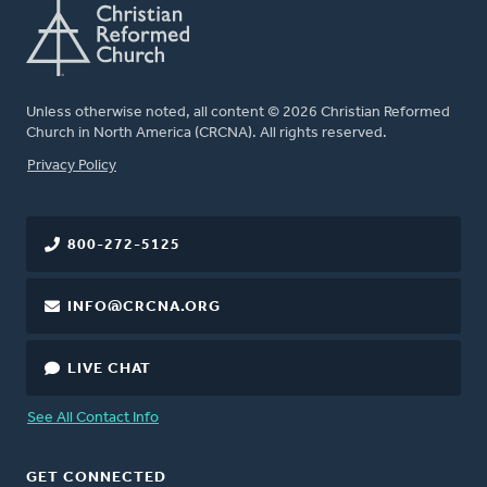
Unless otherwise noted, all content © 2026 Christian Reformed
Church in North America (CRCNA). All rights reserved.
FOOTER
Privacy Policy
800-272-5125
INFO@CRCNA.ORG
LIVE CHAT
See All Contact Info
GET CONNECTED