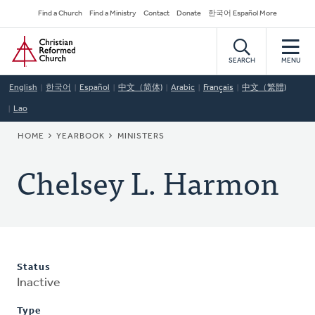
Skip
Secondary
Find a Church
Find a Ministry
Contact
Donate
한국어 Español More
to
Navigation
Home
main
content
SEARCH
MENU
English
한국어
Español
中文（简体)
Arabic
Français
中文（繁體)
Lao
BREADCRUMB
HOME
YEARBOOK
MINISTERS
Chelsey L. Harmon
Status
Inactive
Type