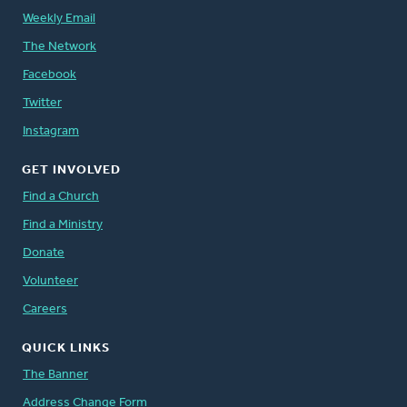
Weekly Email
The Network
Facebook
Twitter
Instagram
GET INVOLVED
Find a Church
Find a Ministry
Donate
Volunteer
Careers
QUICK LINKS
The Banner
Address Change Form