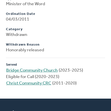
Minister of the Word
Ordination Date
04/03/2011
Category
Withdrawn
Withdrawn Reason
Honorably released
Served
Bridge Community Church
(2023-2025)
Eligible for Call (2020-2023)
Christ Community CRC
(2011-2020)