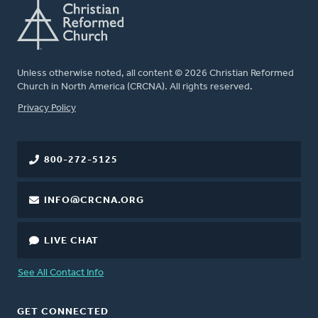
Unless otherwise noted, all content © 2026 Christian Reformed
Church in North America (CRCNA). All rights reserved.
FOOTER
Privacy Policy
800-272-5125
INFO@CRCNA.ORG
LIVE CHAT
See All Contact Info
GET CONNECTED