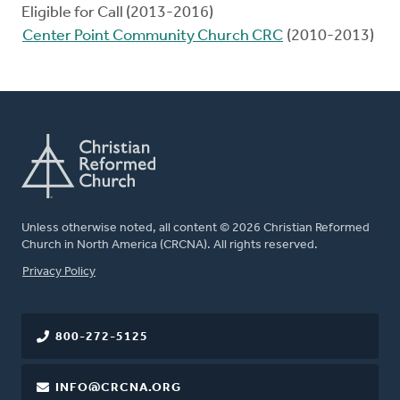
Eligible for Call (2013-2016)
Center Point Community Church CRC
(2010-2013)
Unless otherwise noted, all content © 2026 Christian Reformed
Church in North America (CRCNA). All rights reserved.
FOOTER
Privacy Policy
800-272-5125
INFO@CRCNA.ORG