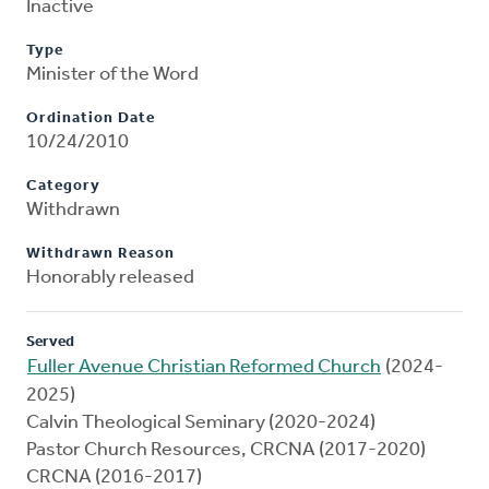
Inactive
Type
Minister of the Word
Ordination Date
10/24/2010
Category
Withdrawn
Withdrawn Reason
Honorably released
Served
Fuller Avenue Christian Reformed Church
(2024-
2025)
Calvin Theological Seminary (2020-2024)
Pastor Church Resources, CRCNA (2017-2020)
CRCNA (2016-2017)