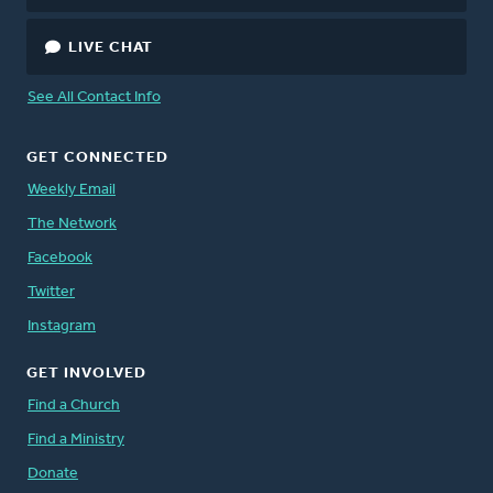
LIVE CHAT
See All Contact Info
GET CONNECTED
Weekly Email
The Network
Facebook
Twitter
Instagram
GET INVOLVED
Find a Church
Find a Ministry
Donate