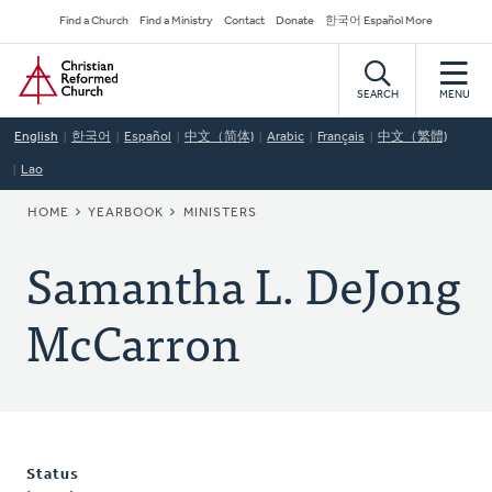
Skip
Secondary
Find a Church
Find a Ministry
Contact
Donate
한국어 Español More
to
Navigation
Home
main
content
SEARCH
MENU
English
한국어
Español
中文（简体)
Arabic
Français
中文（繁體)
Lao
BREADCRUMB
HOME
YEARBOOK
MINISTERS
Samantha L. DeJong
McCarron
Status