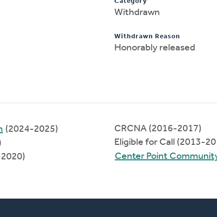
Category
Withdrawn
Withdrawn Reason
Honorably released
CRCNA (2016-2017)
h
(2024-2025)
Eligible for Call (2013-2
)
Center Point Communit
-2020)