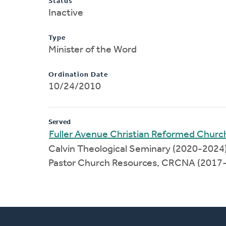
Status
Inactive
Type
Minister of the Word
Ordination Date
10/24/2010
Served
Fuller Avenue Christian Reformed Churc
Calvin Theological Seminary (2020-2024
Pastor Church Resources, CRCNA (2017