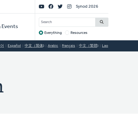
Social
Synod 2026
Links
SEARCH
 Events
Everything
Resources
Target
국어
Español
中文（简体)
Arabic
Français
中文（繁體)
Lao
n