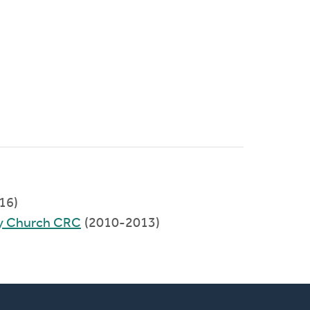
016)
y Church CRC
(2010-2013)