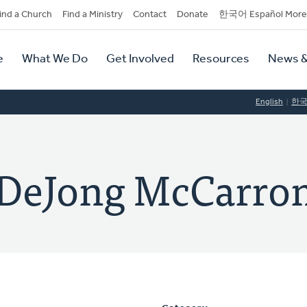
dary
ind a Church
Find a Ministry
Contact
Donate
한국어 Español More
y
tion
e
What We Do
Get Involved
Resources
News &
tion
English
한
 DeJong McCarro