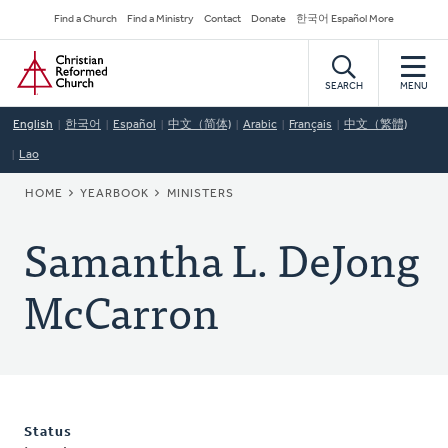
Skip
Secondary
Find a Church
Find a Ministry
Contact
Donate
한국어 Español More
to
Navigation
Home
main
content
SEARCH
MENU
English
한국어
Español
中文（简体)
Arabic
Français
中文（繁體)
Lao
BREADCRUMB
HOME
YEARBOOK
MINISTERS
Samantha L. DeJong
McCarron
Status