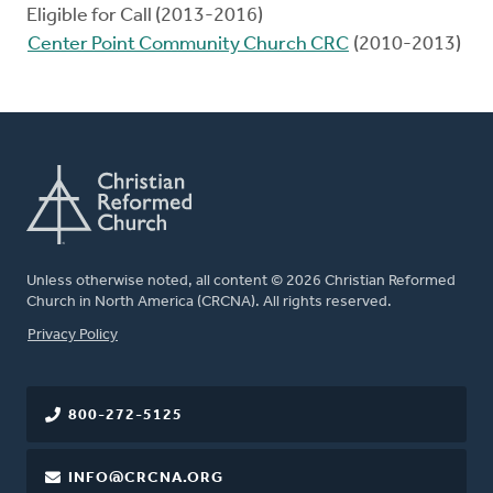
Eligible for Call (2013-2016)
Center Point Community Church CRC
(2010-2013)
Unless otherwise noted, all content © 2026 Christian Reformed
Church in North America (CRCNA). All rights reserved.
FOOTER
Privacy Policy
800-272-5125
INFO@CRCNA.ORG