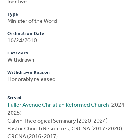
Inactive
Type
Minister of the Word
Ordination Date
10/24/2010
Category
Withdrawn
Withdrawn Reason
Honorably released
Served
Fuller Avenue Christian Reformed Church
(2024-
2025)
Calvin Theological Seminary (2020-2024)
Pastor Church Resources, CRCNA (2017-2020)
CRCNA (2016-2017)