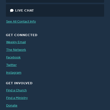
LIVE CHAT
See All Contact Info
GET CONNECTED
Weekly Email
The Network
Facebook
Twitter
Instagram
GET INVOLVED
Find a Church
Find a Ministry
Donate