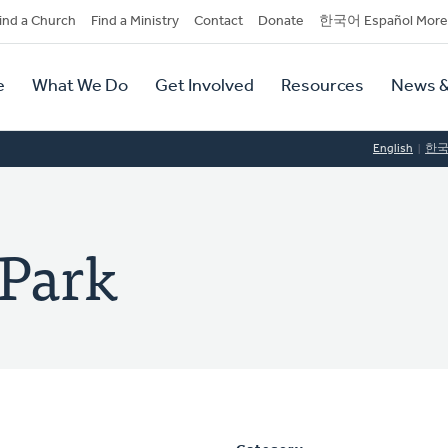
dary
ind a Church
Find a Ministry
Contact
Donate
한국어 Español More
y
tion
e
What We Do
Get Involved
Resources
News &
tion
English
한
 Park