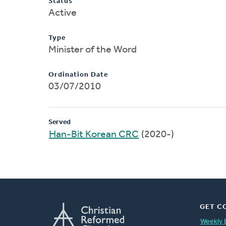
Status
Active
Type
Minister of the Word
Ordination Date
03/07/2010
Served
Han-Bit Korean CRC
(2020-)
GET C
Weekly 