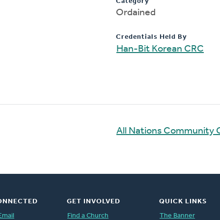
Category
Ordained
Credentials Held By
Han-Bit Korean CRC
All Nations Community 
ONNECTED
GET INVOLVED
QUICK LINKS
Email
Find a Church
The Banner