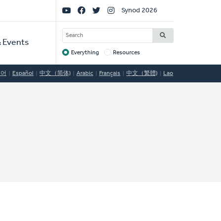
Social
Synod 2026
Links
SEARCH
 Events
Everything
Resources
Target
국어
Español
中文（简体)
Arabic
Français
中文（繁體)
Lao