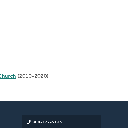
Church
(2010-2020)
800-272-5125