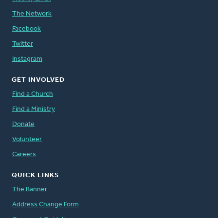
The Network
Facebook
Twitter
Instagram
GET INVOLVED
Find a Church
Find a Ministry
Donate
Volunteer
Careers
QUICK LINKS
The Banner
Address Change Form