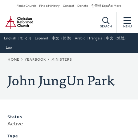
Skip
Secondary
Find a Church
Find a Ministry
Contact
Donate
한국어 Español More
to
Navigation
Home
main
content
SEARCH
MENU
English
한국어
Español
中文（简体)
Arabic
Français
中文（繁體)
Lao
BREADCRUMB
HOME
YEARBOOK
MINISTERS
John JungUn Park
Status
Active
Type