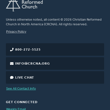
Unless otherwise noted, all content © 2026 Christian Reformed
Church in North America (CRCNA). All rights reserved.
FOOTER
Privacy Policy
800-272-5125
INFO@CRCNA.ORG
LIVE CHAT
See All Contact Info
GET CONNECTED
Weekly Email