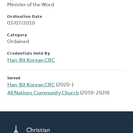
Minister of the Word
Ordination Date
03/07/2010
Category
Ordained
Credentials Held By
Han-Bit Korean CRC
Served
Han-Bit Korean CRC
(2020-)
All Nations Community Church
(2010-2020)