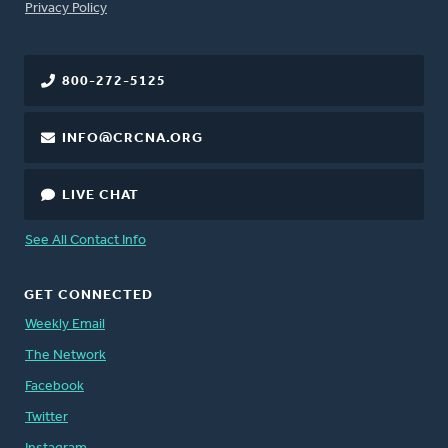
FOOTER
Privacy Policy
800-272-5125
INFO@CRCNA.ORG
LIVE CHAT
See All Contact Info
GET CONNECTED
Weekly Email
The Network
Facebook
Twitter