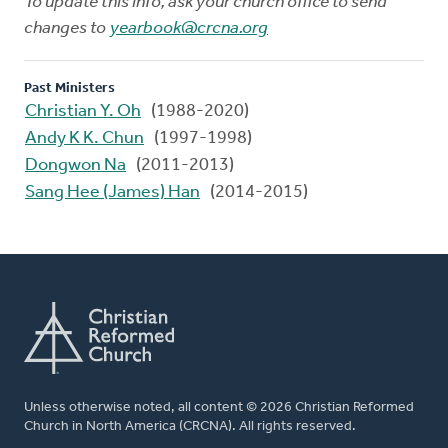
To update this info, ask your church office to send
changes to
yearbook@crcna.org
Past Ministers
Christian Y. Oh
(1988-2020)
Andy K K. Chun
(1997-1998)
Dongwon Na
(2011-2013)
Sang Hee (James) Han
(2014-2015)
Unless otherwise noted, all content © 2026 Christian Reformed
Church in North America (CRCNA). All rights reserved.