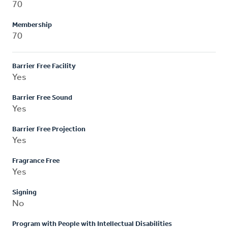
70
Membership
70
Barrier Free Facility
Yes
Barrier Free Sound
Yes
Barrier Free Projection
Yes
Fragrance Free
Yes
Signing
No
Program with People with Intellectual Disabilities