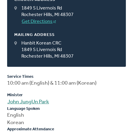
1849 S Livernois Rd
Rochester Hills, MI 48307
Get Directions
MAILING ADDRESS
Hanbit Korean CRC
1849 S Livernois Rd
Rochester Hills, MI 48307
Service Times
10:00 am (English) & 11:00 am (Korean)
Minister
John JungUn Park
Language Spoken
English
Korean
Approximate Attendance