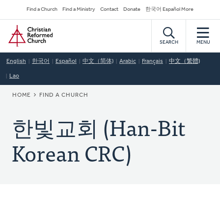
Skip
Secondary
Find a Church
Find a Ministry
Contact
Donate
한국어 Español More
to
Navigation
Home
main
content
SEARCH
MENU
English
한국어
Español
中文（简体)
Arabic
Français
中文（繁體)
Lao
BREADCRUMB
HOME
FIND A CHURCH
한빛교회 (Han-Bit
Korean CRC)