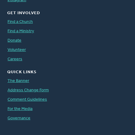
Instagram
GET INVOLVED
Find a Church
Find a Ministry
Donate
Volunteer
Careers
QUICK LINKS
The Banner
Address Change Form
Comment Guidelines
For the Media
Governance