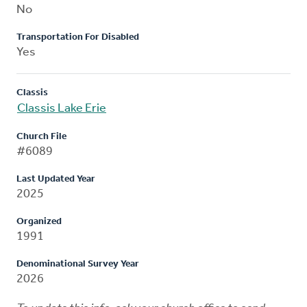
No
Transportation For Disabled
Yes
Classis
Classis Lake Erie
Church File
#6089
Last Updated Year
2025
Organized
1991
Denominational Survey Year
2026