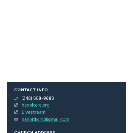
CONTACT INFO
(248) 608-9888
hanbitcrc.org
Livestream
hanbitkcrc@gmail.com
CHURCH ADDRESS