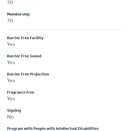
70
Membership
70
Barrier Free Facility
Yes
Barrier Free Sound
Yes
Barrier Free Projection
Yes
Fragrance Free
Yes
Signing
No
Program with People with Intellectual Disabilities