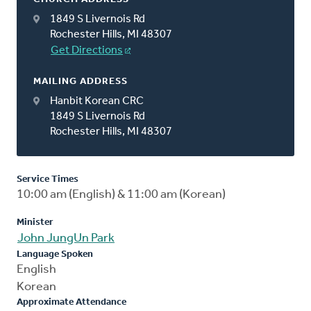
1849 S Livernois Rd
Rochester Hills, MI 48307
Get Directions
MAILING ADDRESS
Hanbit Korean CRC
1849 S Livernois Rd
Rochester Hills, MI 48307
Service Times
10:00 am (English) & 11:00 am (Korean)
Minister
John JungUn Park
Language Spoken
English
Korean
Approximate Attendance