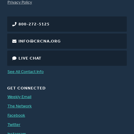
FOOTER
Privacy Policy
800-272-5125
INFO@CRCNA.ORG
LIVE CHAT
See All Contact Info
GET CONNECTED
Weekly Email
The Network
Facebook
Twitter