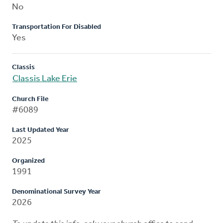
No
Transportation For Disabled
Yes
Classis
Classis Lake Erie
Church File
#6089
Last Updated Year
2025
Organized
1991
Denominational Survey Year
2026