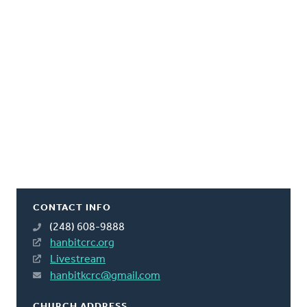
CONTACT INFO
(248) 608-9888
hanbitcrc.org
Livestream
hanbitkcrc@gmail.com
CHURCH ADDRESS