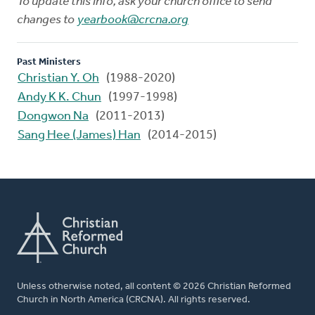
To update this info, ask your church office to send
changes to
yearbook@crcna.org
Past Ministers
Christian Y. Oh
(1988-2020)
Andy K K. Chun
(1997-1998)
Dongwon Na
(2011-2013)
Sang Hee (James) Han
(2014-2015)
Unless otherwise noted, all content © 2026 Christian Reformed
Church in North America (CRCNA). All rights reserved.