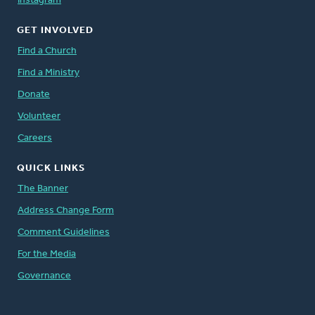
Instagram
GET INVOLVED
Find a Church
Find a Ministry
Donate
Volunteer
Careers
QUICK LINKS
The Banner
Address Change Form
Comment Guidelines
For the Media
Governance