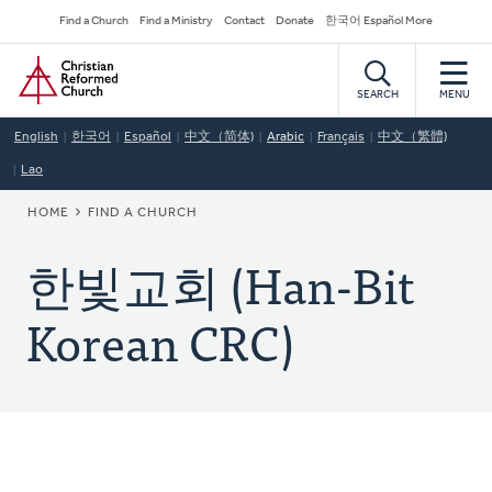
Skip
Secondary
Find a Church
Find a Ministry
Contact
Donate
한국어 Español More
to
Navigation
Home
main
content
SEARCH
MENU
English
한국어
Español
中文（简体)
Arabic
Français
中文（繁體)
Lao
BREADCRUMB
HOME
FIND A CHURCH
한빛교회 (Han-Bit
Korean CRC)