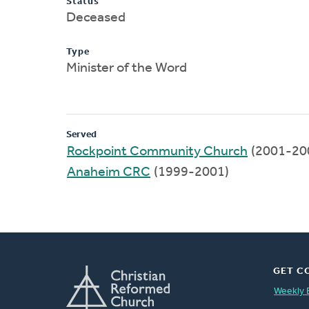
Status
Deceased
Type
Minister of the Word
Served
Rockpoint Community Church
(2001-20
Anaheim CRC
(1999-2001)
GET C
Weekly 