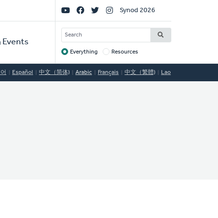
Social
Synod 2026
Links
SEARCH
 Events
Everything
Resources
Target
국어
Español
中文（简体)
Arabic
Français
中文（繁體)
Lao