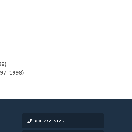
99)
97-1998)
800-272-5125