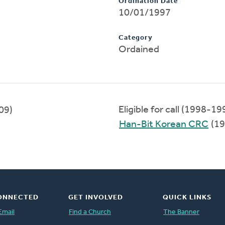
Ordination Date
10/01/1997
Category
Ordained
Eligible for call (1998-19
09)
Han-Bit Korean CRC
(19
ONNECTED
GET INVOLVED
QUICK LINKS
Email
Find a Church
The Banner