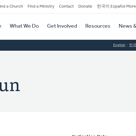
dary
ind a Church
Find a Ministry
Contact
Donate
한국어 Español More
y
tion
e
What We Do
Get Involved
Resources
News &
tion
English
한
hun