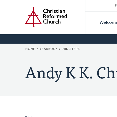
Secon
Home
Skip
F
to
Primar
Naviga
main
Welcom
Naviga
content
BREADCRUMB
HOME
YEARBOOK
MINISTERS
Andy K K. C