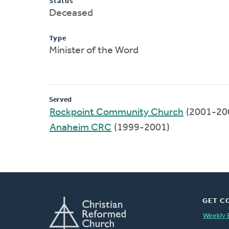
Status
Deceased
Type
Minister of the Word
Served
Rockpoint Community Church
(2001-20
Anaheim CRC
(1999-2001)
GET C
Weekly 