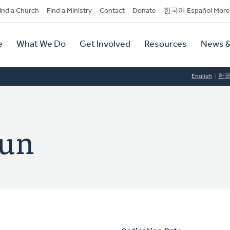
dary
ind a Church
Find a Ministry
Contact
Donate
한국어 Español More
y
tion
e
What We Do
Get Involved
Resources
News &
tion
English
한
hun