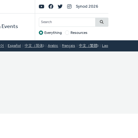
Social
Synod 2026
Links
SEARCH
 Events
Everything
Resources
Target
국어
Español
中文（简体)
Arabic
Français
中文（繁體)
Lao