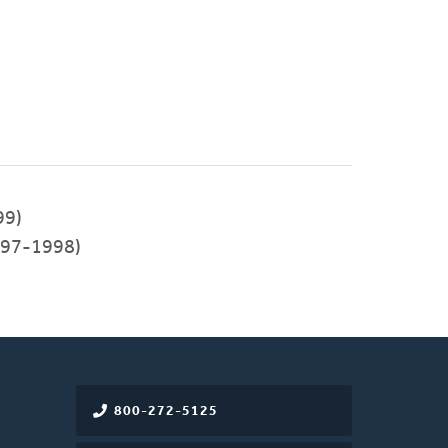
99)
97-1998)
800-272-5125