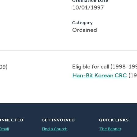
Ordination Date
10/01/1997
Category
Ordained
Eligible for call (1998-19
09)
Han-Bit Korean CRC
(19
ONNECTED
GET INVOLVED
QUICK LINKS
Email
Find a Church
The Banner