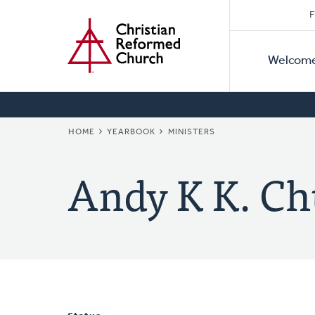
Secon
Home
Skip
F
to
Primar
Naviga
main
Welcom
Naviga
content
BREADCRUMB
HOME
YEARBOOK
MINISTERS
Andy K K. C