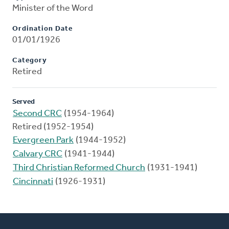
Minister of the Word
Ordination Date
01/01/1926
Category
Retired
Served
Second CRC
(1954-1964)
Retired (1952-1954)
Evergreen Park
(1944-1952)
Calvary CRC
(1941-1944)
Third Christian Reformed Church
(1931-1941)
Cincinnati
(1926-1931)