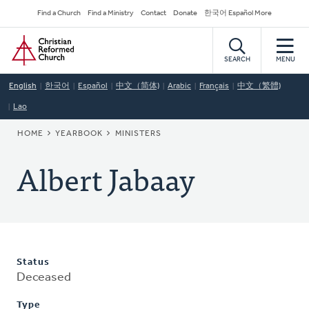
Skip
Secondary
Find a Church
Find a Ministry
Contact
Donate
한국어 Español More
to
Navigation
Home
main
content
SEARCH
MENU
English
한국어
Español
中文（简体)
Arabic
Français
中文（繁體)
Lao
BREADCRUMB
HOME
YEARBOOK
MINISTERS
Albert Jabaay
Status
Deceased
Type