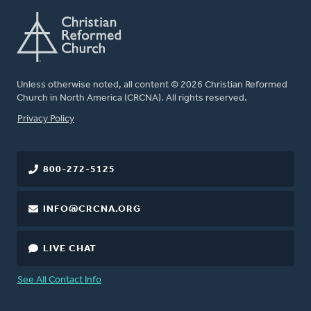
Unless otherwise noted, all content © 2026 Christian Reformed
Church in North America (CRCNA). All rights reserved.
FOOTER
Privacy Policy
800-272-5125
INFO@CRCNA.ORG
LIVE CHAT
See All Contact Info