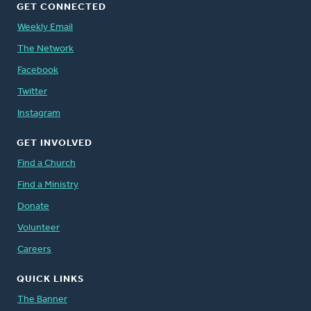
GET CONNECTED
Weekly Email
The Network
Facebook
Twitter
Instagram
GET INVOLVED
Find a Church
Find a Ministry
Donate
Volunteer
Careers
QUICK LINKS
The Banner