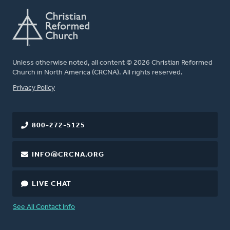
Unless otherwise noted, all content © 2026 Christian Reformed
Church in North America (CRCNA). All rights reserved.
FOOTER
Privacy Policy
800-272-5125
INFO@CRCNA.ORG
LIVE CHAT
See All Contact Info