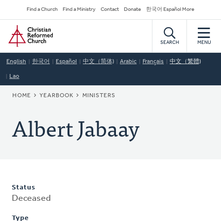
Skip
Secondary
Find a Church
Find a Ministry
Contact
Donate
한국어 Español More
to
Navigation
Home
main
content
SEARCH
MENU
English
한국어
Español
中文（简体)
Arabic
Français
中文（繁體)
Lao
BREADCRUMB
HOME
YEARBOOK
MINISTERS
Albert Jabaay
Status
Deceased
Type