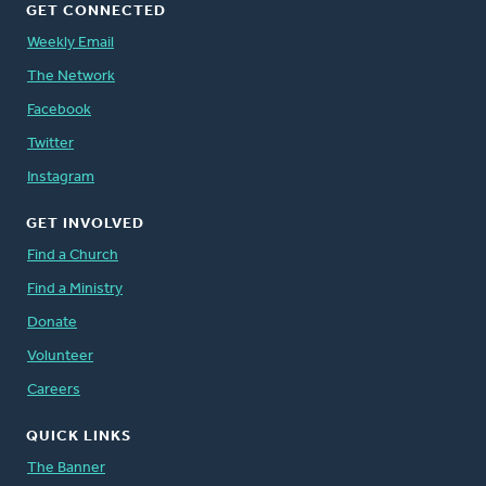
GET CONNECTED
Weekly Email
The Network
Facebook
Twitter
Instagram
GET INVOLVED
Find a Church
Find a Ministry
Donate
Volunteer
Careers
QUICK LINKS
The Banner