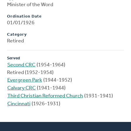
Minister of the Word
Ordination Date
01/01/1926
Category
Retired
Served
Second CRC
(1954-1964)
Retired (1952-1954)
Evergreen Park
(1944-1952)
Calvary CRC
(1941-1944)
Third Christian Reformed Church
(1931-1941)
Cincinnati
(1926-1931)