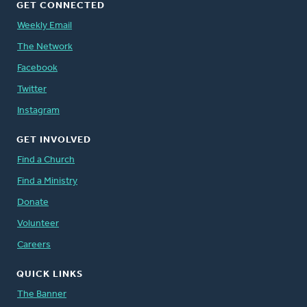
GET CONNECTED
Weekly Email
The Network
Facebook
Twitter
Instagram
GET INVOLVED
Find a Church
Find a Ministry
Donate
Volunteer
Careers
QUICK LINKS
The Banner