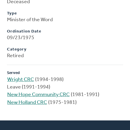
Deceased
Type
Minister of the Word
Ordination Date
09/23/1975
Category
Retired
Served
Wright CRC
(1994-1998)
Leave (1991-1994)
New Hope Community CRC
(1981-1991)
New Holland CRC
(1975-1981)