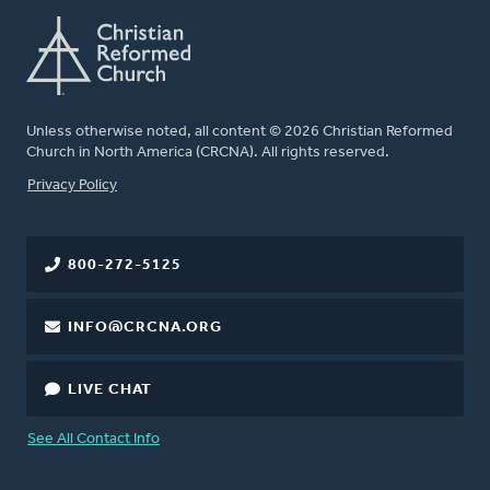
Unless otherwise noted, all content © 2026 Christian Reformed
Church in North America (CRCNA). All rights reserved.
FOOTER
Privacy Policy
800-272-5125
INFO@CRCNA.ORG
LIVE CHAT
See All Contact Info