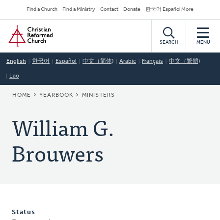
Skip
Secondary
Find a Church
Find a Ministry
Contact
Donate
한국어 Español More
to
Navigation
Home
main
content
SEARCH
MENU
English
한국어
Español
中文（简体)
Arabic
Français
中文（繁體)
Lao
BREADCRUMB
HOME
YEARBOOK
MINISTERS
William G.
Brouwers
Status