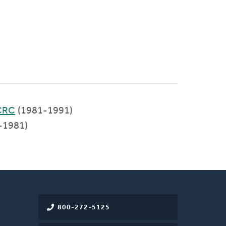
CRC
(1981-1991)
-1981)
800-272-5125