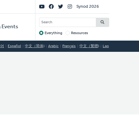
Social
Synod 2026
Links
SEARCH
 Events
Everything
Resources
Target
국어
Español
中文（简体)
Arabic
Français
中文（繁體)
Lao