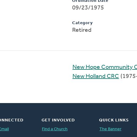
Ordination Date
09/23/1975
Category
Retired
New Hope Community 
New Holland CRC
(1975
ONNECTED
GET INVOLVED
QUICK LINKS
Email
Find a Church
The Banner