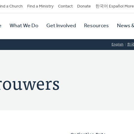
dary
ind a Church
Find a Ministry
Contact
Donate
한국어 Español More
y
tion
e
What We Do
Get Involved
Resources
News &
tion
English
한
rouwers