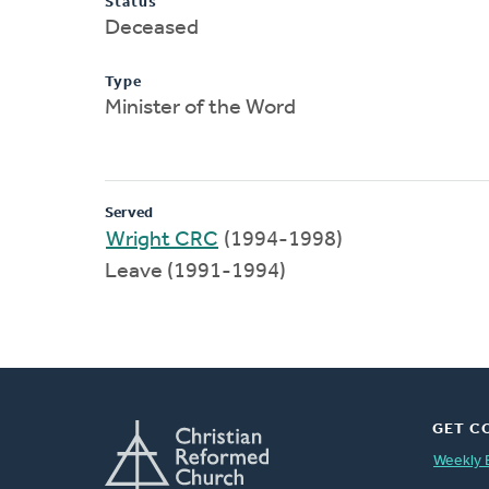
Status
Deceased
Type
Minister of the Word
Served
Wright CRC
(1994-1998)
Leave (1991-1994)
GET C
Weekly 