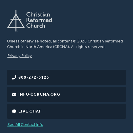
Unless otherwise noted, all content © 2026 Christian Reformed
Church in North America (CRCNA). All rights reserved.
FOOTER
Privacy Policy
800-272-5125
INFO@CRCNA.ORG
LIVE CHAT
See All Contact Info