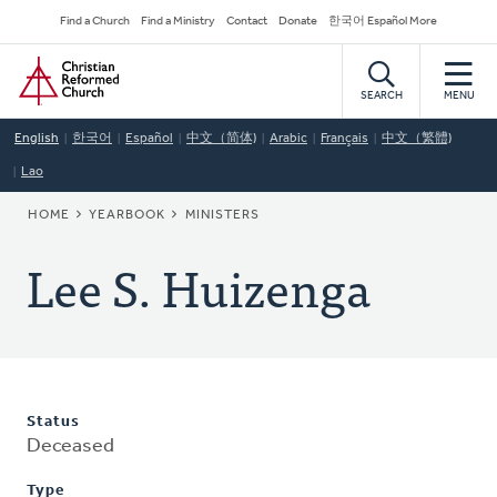
Skip
Secondary
Find a Church
Find a Ministry
Contact
Donate
한국어 Español More
to
Navigation
Home
main
content
SEARCH
MENU
English
한국어
Español
中文（简体)
Arabic
Français
中文（繁體)
Lao
BREADCRUMB
HOME
YEARBOOK
MINISTERS
Lee S. Huizenga
Status
Deceased
Type