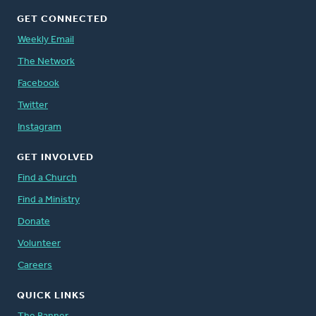
GET CONNECTED
Weekly Email
The Network
Facebook
Twitter
Instagram
GET INVOLVED
Find a Church
Find a Ministry
Donate
Volunteer
Careers
QUICK LINKS