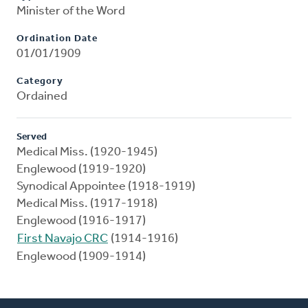
Minister of the Word
Ordination Date
01/01/1909
Category
Ordained
Served
Medical Miss. (1920-1945)
Englewood (1919-1920)
Synodical Appointee (1918-1919)
Medical Miss. (1917-1918)
Englewood (1916-1917)
First Navajo CRC
(1914-1916)
Englewood (1909-1914)