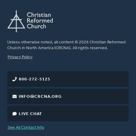
Unless otherwise noted, all content © 2026 Christian Reformed
Church in North America (CRCNA). All rights reserved.
FOOTER
Privacy Policy
800-272-5125
INFO@CRCNA.ORG
LIVE CHAT
See All Contact Info