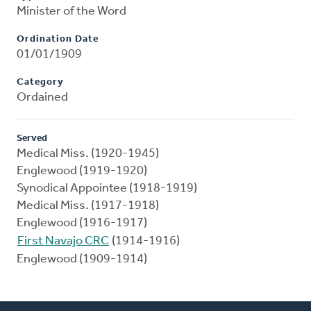
Minister of the Word
Ordination Date
01/01/1909
Category
Ordained
Served
Medical Miss. (1920-1945)
Englewood (1919-1920)
Synodical Appointee (1918-1919)
Medical Miss. (1917-1918)
Englewood (1916-1917)
First Navajo CRC
(1914-1916)
Englewood (1909-1914)