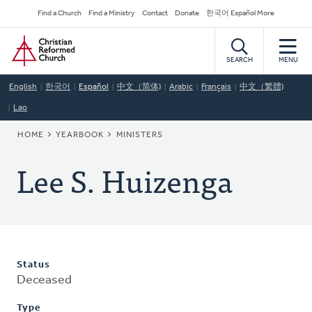
Skip
Secondary
Find a Church
Find a Ministry
Contact
Donate
한국어 Español More
to
Navigation
Home
main
content
SEARCH
MENU
English
한국어
Español
中文（简体)
Arabic
Français
中文（繁體)
Lao
BREADCRUMB
HOME
YEARBOOK
MINISTERS
Lee S. Huizenga
Status
Deceased
Type