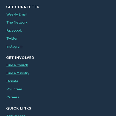
GET CONNECTED
Weekly Email
The Network
Facebook
Twitter
Instagram
GET INVOLVED
Find a Church
Find a Ministry
Donate
Volunteer
Careers
QUICK LINKS