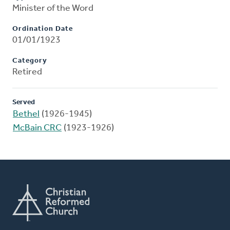
Minister of the Word
Ordination Date
01/01/1923
Category
Retired
Served
Bethel
(1926-1945)
McBain CRC
(1923-1926)