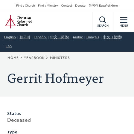
Skip
Secondary
Find a Church
Find a Ministry
Contact
Donate
한국어 Español More
to
Navigation
Home
main
content
SEARCH
MENU
English
한국어
Español
中文（简体)
Arabic
Français
中文（繁體)
Lao
BREADCRUMB
HOME
YEARBOOK
MINISTERS
Gerrit Hofmeyer
Status
Deceased
Type