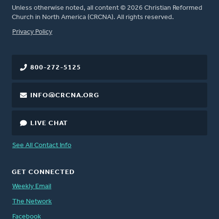
Unless otherwise noted, all content © 2026 Christian Reformed
Church in North America (CRCNA). All rights reserved.
FOOTER
Privacy Policy
800-272-5125
INFO@CRCNA.ORG
LIVE CHAT
See All Contact Info
GET CONNECTED
Weekly Email
The Network
Facebook