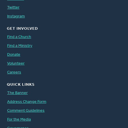
Twitter
Instagram
GET INVOLVED
Find a Church
Find a Ministry
Donate
Volunteer
Careers
QUICK LINKS
The Banner
Address Change Form
Comment Guidelines
For the Media