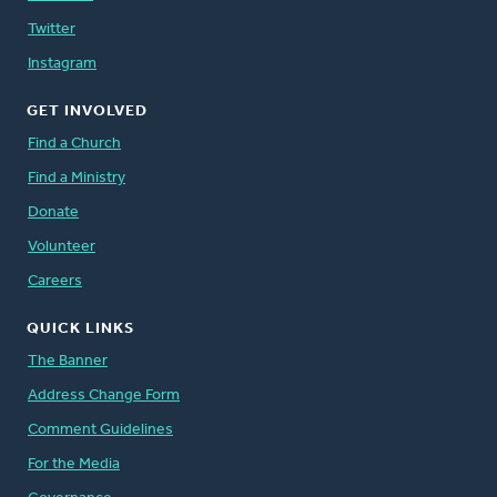
Twitter
Instagram
GET INVOLVED
Find a Church
Find a Ministry
Donate
Volunteer
Careers
QUICK LINKS
The Banner
Address Change Form
Comment Guidelines
For the Media