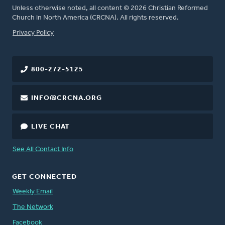
Unless otherwise noted, all content © 2026 Christian Reformed
Church in North America (CRCNA). All rights reserved.
FOOTER
Privacy Policy
800-272-5125
INFO@CRCNA.ORG
LIVE CHAT
See All Contact Info
GET CONNECTED
Weekly Email
The Network
Facebook