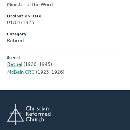
Minister of the Word
Ordination Date
01/01/1923
Category
Retired
Served
Bethel
(1926-1945)
McBain CRC
(1923-1926)