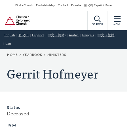
Skip
Secondary
Find a Church
Find a Ministry
Contact
Donate
한국어 Español More
to
Navigation
Home
main
content
SEARCH
MENU
English
한국어
Español
中文（简体)
Arabic
Français
中文（繁體)
Lao
BREADCRUMB
HOME
YEARBOOK
MINISTERS
Gerrit Hofmeyer
Status
Deceased
Type