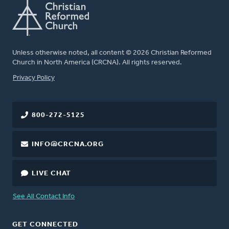
Unless otherwise noted, all content © 2026 Christian Reformed
Church in North America (CRCNA). All rights reserved.
FOOTER
Privacy Policy
800-272-5125
INFO@CRCNA.ORG
LIVE CHAT
See All Contact Info
GET CONNECTED