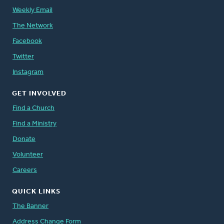
Weekly Email
The Network
Facebook
Twitter
Instagram
GET INVOLVED
Find a Church
Find a Ministry
Donate
Volunteer
Careers
QUICK LINKS
The Banner
Address Change Form