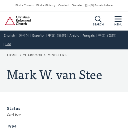
Skip
Secondary
Find a Church
Find a Ministry
Contact
Donate
한국어 Español More
to
Navigation
Home
main
content
SEARCH
MENU
English
한국어
Español
中文（简体)
Arabic
Français
中文（繁體)
Lao
BREADCRUMB
HOME
YEARBOOK
MINISTERS
Mark W. van Stee
Status
Active
Type