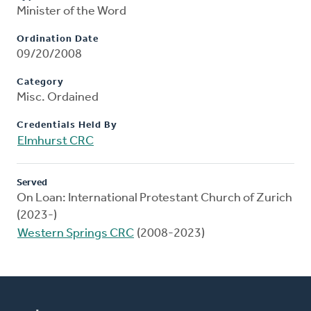
Minister of the Word
Ordination Date
09/20/2008
Category
Misc. Ordained
Credentials Held By
Elmhurst CRC
Served
On Loan: International Protestant Church of Zurich
(2023-)
Western Springs CRC
(2008-2023)