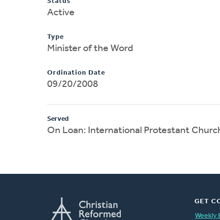
Status
Active
Type
Minister of the Word
Ordination Date
09/20/2008
Served
On Loan: International Protestant Church
GET C
Weekly 