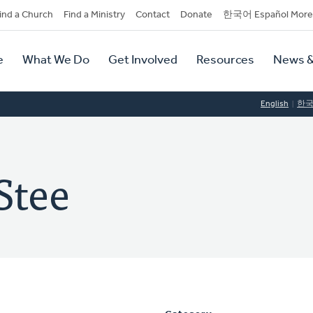
dary
ind a Church
Find a Ministry
Contact
Donate
한국어 Español More
y
tion
e
What We Do
Get Involved
Resources
News &
tion
English
한
Stee