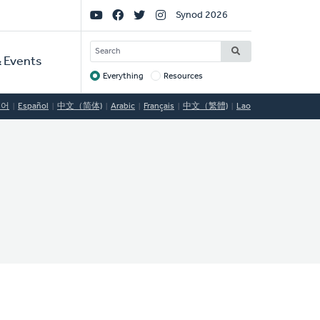
Social
Synod 2026
Links
SEARCH
 Events
Everything
Resources
Target
국어
Español
中文（简体)
Arabic
Français
中文（繁體)
Lao