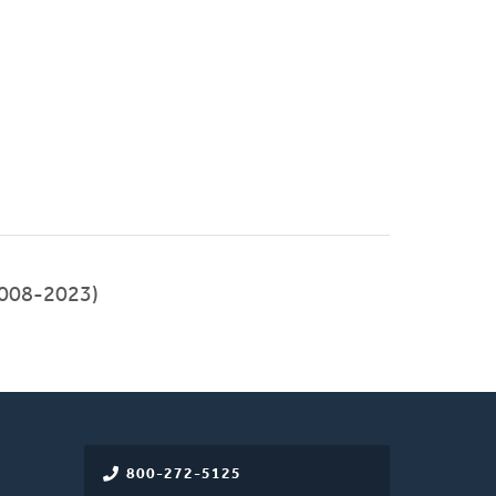
008-2023)
800-272-5125