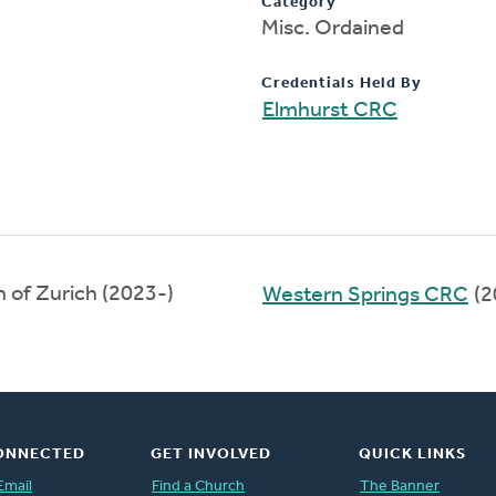
Category
Misc. Ordained
Credentials Held By
Elmhurst CRC
 of Zurich (2023-)
Western Springs CRC
(2
ONNECTED
GET INVOLVED
QUICK LINKS
Email
Find a Church
The Banner