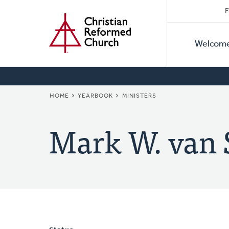
Secon
Home
Skip
F
to
Primar
Naviga
main
Welcom
Naviga
content
BREADCRUMB
HOME
YEARBOOK
MINISTERS
Mark W. van 