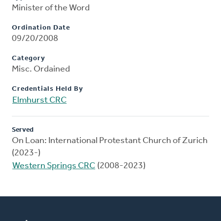
Minister of the Word
Ordination Date
09/20/2008
Category
Misc. Ordained
Credentials Held By
Elmhurst CRC
Served
On Loan: International Protestant Church of Zurich
(2023-)
Western Springs CRC
(2008-2023)