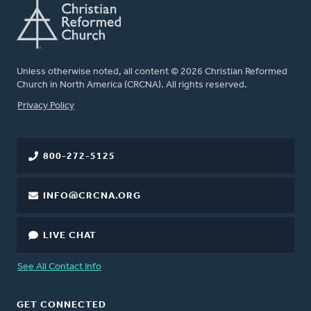
Unless otherwise noted, all content © 2026 Christian Reformed
Church in North America (CRCNA). All rights reserved.
FOOTER
Privacy Policy
800-272-5125
INFO@CRCNA.ORG
LIVE CHAT
See All Contact Info
GET CONNECTED