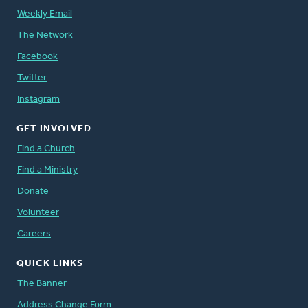
Weekly Email
The Network
Facebook
Twitter
Instagram
GET INVOLVED
Find a Church
Find a Ministry
Donate
Volunteer
Careers
QUICK LINKS
The Banner
Address Change Form