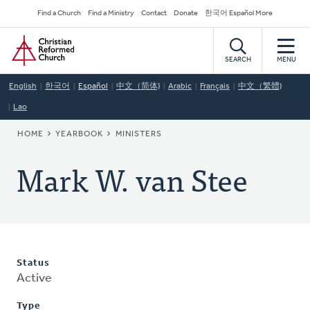
Skip
Secondary
Find a Church
Find a Ministry
Contact
Donate
한국어 Español More
to
Navigation
Home
main
content
SEARCH
MENU
English
한국어
Español
中文（简体)
Arabic
Français
中文（繁體)
Lao
BREADCRUMB
HOME
YEARBOOK
MINISTERS
Mark W. van Stee
Status
Active
Type