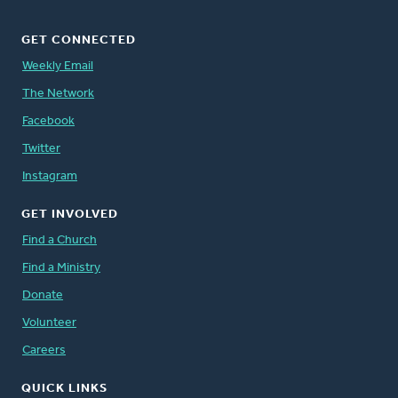
GET CONNECTED
Weekly Email
The Network
Facebook
Twitter
Instagram
GET INVOLVED
Find a Church
Find a Ministry
Donate
Volunteer
Careers
QUICK LINKS