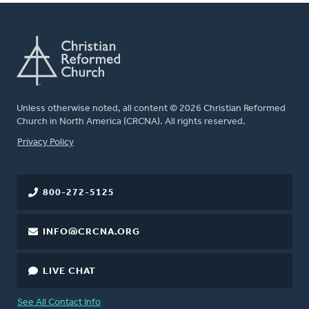
Unless otherwise noted, all content © 2026 Christian Reformed
Church in North America (CRCNA). All rights reserved.
FOOTER
Privacy Policy
800-272-5125
INFO@CRCNA.ORG
LIVE CHAT
See All Contact Info