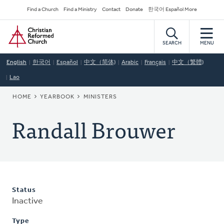
Skip
Secondary
Find a Church
Find a Ministry
Contact
Donate
한국어 Español More
to
Navigation
Home
main
content
SEARCH
MENU
English
한국어
Español
中文（简体)
Arabic
Français
中文（繁體)
Lao
BREADCRUMB
HOME
YEARBOOK
MINISTERS
Randall Brouwer
Status
Inactive
Type