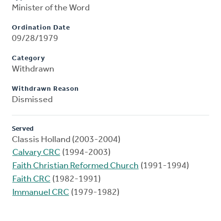
Minister of the Word
Ordination Date
09/28/1979
Category
Withdrawn
Withdrawn Reason
Dismissed
Served
Classis Holland (2003-2004)
Calvary CRC
(1994-2003)
Faith Christian Reformed Church
(1991-1994)
Faith CRC
(1982-1991)
Immanuel CRC
(1979-1982)