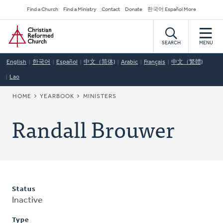
Skip
Secondary
Find a Church
Find a Ministry
Contact
Donate
한국어 Español More
to
Navigation
Home
main
content
SEARCH
MENU
English
한국어
Español
中文（简体)
Arabic
Français
中文（繁體)
Lao
BREADCRUMB
HOME
YEARBOOK
MINISTERS
Randall Brouwer
Status
Inactive
Type