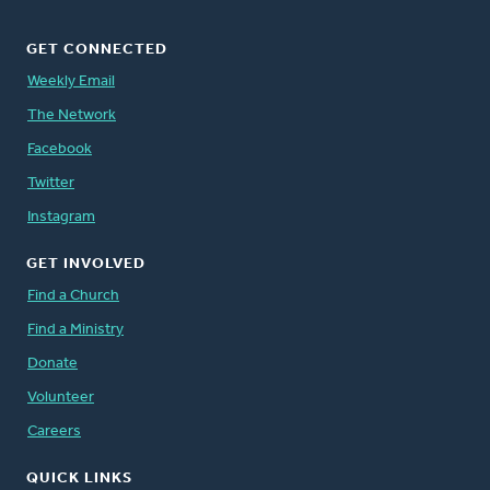
GET CONNECTED
Weekly Email
The Network
Facebook
Twitter
Instagram
GET INVOLVED
Find a Church
Find a Ministry
Donate
Volunteer
Careers
QUICK LINKS