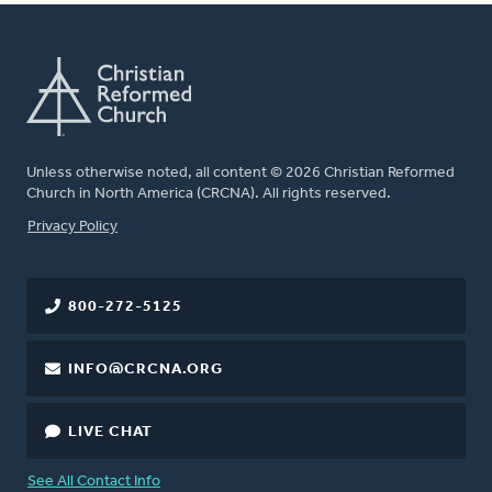
Unless otherwise noted, all content © 2026 Christian Reformed
Church in North America (CRCNA). All rights reserved.
FOOTER
Privacy Policy
800-272-5125
INFO@CRCNA.ORG
LIVE CHAT
See All Contact Info