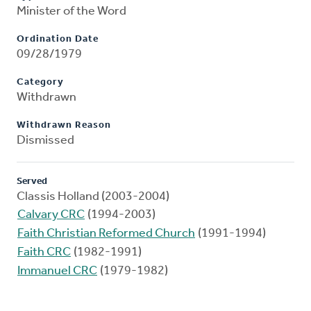
Minister of the Word
Ordination Date
09/28/1979
Category
Withdrawn
Withdrawn Reason
Dismissed
Served
Classis Holland (2003-2004)
Calvary CRC
(1994-2003)
Faith Christian Reformed Church
(1991-1994)
Faith CRC
(1982-1991)
Immanuel CRC
(1979-1982)