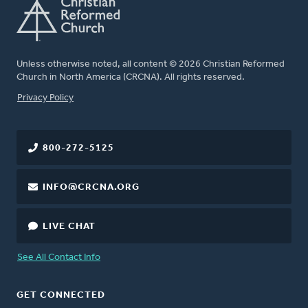
Unless otherwise noted, all content © 2026 Christian Reformed
Church in North America (CRCNA). All rights reserved.
FOOTER
Privacy Policy
800-272-5125
INFO@CRCNA.ORG
LIVE CHAT
See All Contact Info
GET CONNECTED