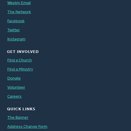
Weekly Email
The Network
Facebook
Twitter
Instagram
GET INVOLVED
Find a Church
Find a Ministry
Donate
Volunteer
Careers
QUICK LINKS
The Banner
Address Change Form