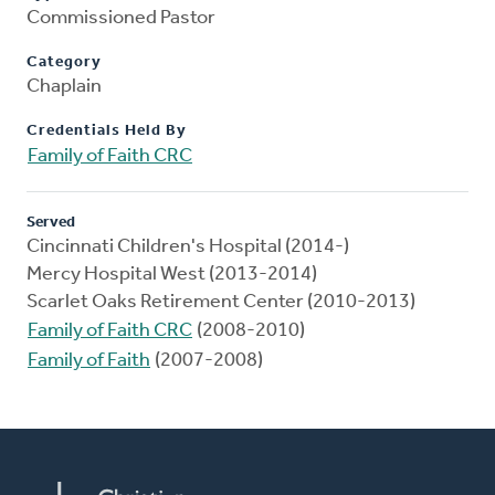
Commissioned Pastor
Category
Chaplain
Credentials Held By
Family of Faith CRC
Served
Cincinnati Children's Hospital (2014-)
Mercy Hospital West (2013-2014)
Scarlet Oaks Retirement Center (2010-2013)
Family of Faith CRC
(2008-2010)
Family of Faith
(2007-2008)