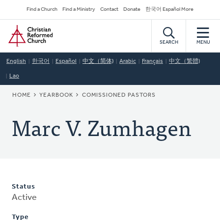
Skip
Secondary
Find a Church
Find a Ministry
Contact
Donate
한국어 Español More
to
Navigation
Home
main
content
SEARCH
MENU
English
한국어
Español
中文（简体)
Arabic
Français
中文（繁體)
Lao
BREADCRUMB
HOME
YEARBOOK
COMISSIONED PASTORS
Marc V. Zumhagen
Status
Active
Type