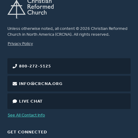
Unless otherwise noted, all content © 2026 Christian Reformed
Church in North America (CRCNA). All rights reserved.
FOOTER
Privacy Policy
800-272-5125
INFO@CRCNA.ORG
LIVE CHAT
See All Contact Info
GET CONNECTED