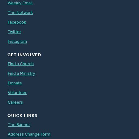
Weekly Email
The Network
Facebook
Twitter
Instagram
GET INVOLVED
Find a Church
Find a Ministry
Donate
Volunteer
Careers
QUICK LINKS
The Banner
Address Change Form