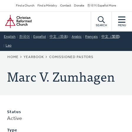
Skip
Secondary
Find a Church
Find a Ministry
Contact
Donate
한국어 Español More
to
Navigation
Home
main
content
SEARCH
MENU
English
한국어
Español
中文（简体)
Arabic
Français
中文（繁體)
Lao
BREADCRUMB
HOME
YEARBOOK
COMISSIONED PASTORS
Marc V. Zumhagen
Status
Active
Type