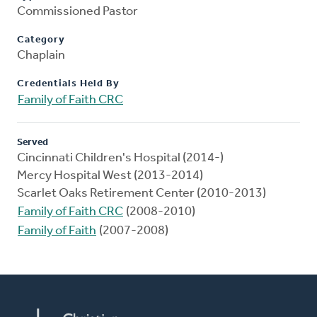
Commissioned Pastor
Category
Chaplain
Credentials Held By
Family of Faith CRC
Served
Cincinnati Children's Hospital (2014-)
Mercy Hospital West (2013-2014)
Scarlet Oaks Retirement Center (2010-2013)
Family of Faith CRC
(2008-2010)
Family of Faith
(2007-2008)