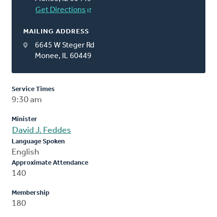
Get Directions
MAILING ADDRESS
6645 W Steger Rd
Monee, IL 60449
Service Times
9:30 am
Minister
David J. Feddes
Language Spoken
English
Approximate Attendance
140
Membership
180