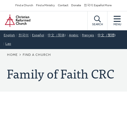
Skip
Secondary
Find a Church
Find a Ministry
Contact
Donate
한국어 Español More
to
Navigation
Home
main
content
SEARCH
MENU
English
한국어
Español
中文（简体)
Arabic
Français
中文（繁體)
Lao
BREADCRUMB
HOME
FIND A CHURCH
Family of Faith CRC