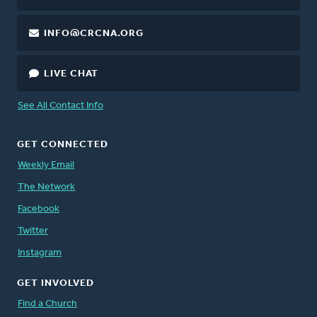
INFO@CRCNA.ORG
LIVE CHAT
See All Contact Info
GET CONNECTED
Weekly Email
The Network
Facebook
Twitter
Instagram
GET INVOLVED
Find a Church