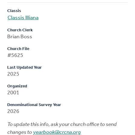
Classis
Classis Illiana
Church Clerk
Brian Boss
Church File
#5625
Last Updated Year
2025
Organized
2001
Denominational Survey Year
2026
To update this info, ask your church office to send
changes to
yearbook@crcna.org