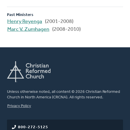
Past Ministers
Henry Reyenga
(2001-2008)
Marc V. Zumhagen
(2008-2010)
Unless otherwise noted, all content © 2026 Christian Reformed
Church in North America (CRCNA). All rights reserved.
FOOTER
Privacy Policy
800-272-5125