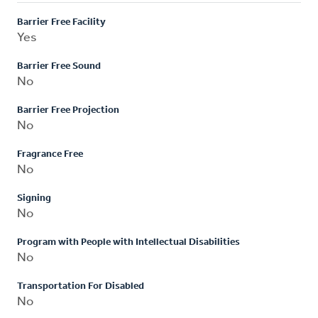
Barrier Free Facility
Yes
Barrier Free Sound
No
Barrier Free Projection
No
Fragrance Free
No
Signing
No
Program with People with Intellectual Disabilities
No
Transportation For Disabled
No