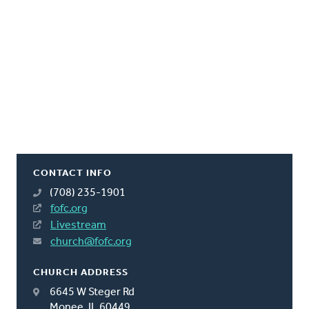
CONTACT INFO
(708) 235-1901
fofc.org
Livestream
church@fofc.org
CHURCH ADDRESS
6645 W Steger Rd
Monee, IL 60449