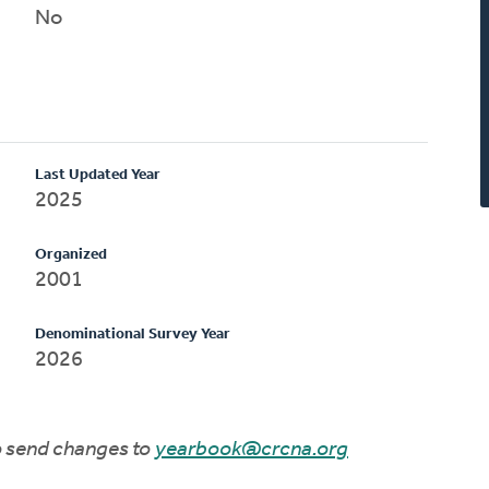
No
Last Updated Year
2025
Organized
2001
Denominational Survey Year
2026
to send changes to
yearbook@crcna.org