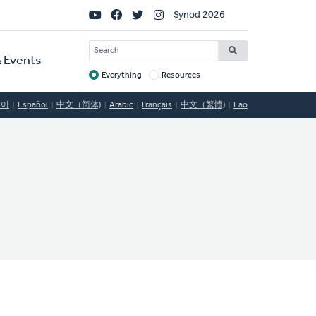
Social
Synod 2026
Links
SEARCH
 Events
Everything
Resources
Target
국어
Español
中文（简体)
Arabic
Français
中文（繁體)
Lao