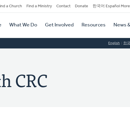
dary
ind a Church
Find a Ministry
Contact
Donate
한국어 Español More
y
tion
e
What We Do
Get Involved
Resources
News &
tion
English
한
ith CRC