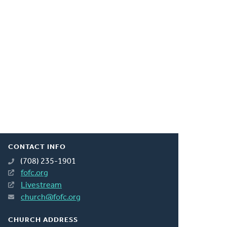
CONTACT INFO
(708) 235-1901
fofc.org
Livestream
church@fofc.org
CHURCH ADDRESS