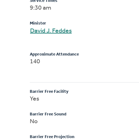
Service Times
9:30 am
Minister
David J. Feddes
Approximate Attendance
140
Barrier Free Facility
Yes
Barrier Free Sound
No
Barrier Free Projection