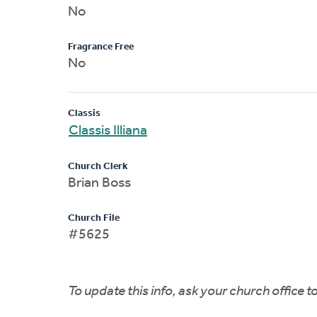
No
Fragrance Free
No
Classis
Classis Illiana
Church Clerk
Brian Boss
Church File
#5625
To update this info, ask your church office 