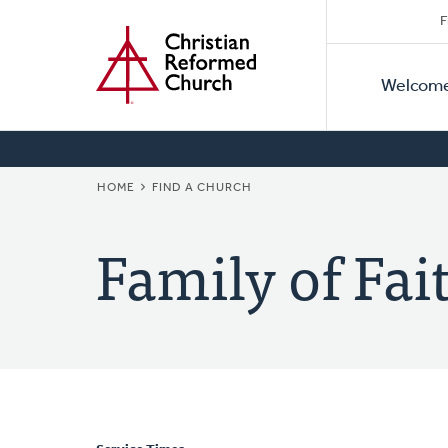
Secon
Home
Skip
F
to
Primar
Naviga
main
Welcom
Naviga
content
BREADCRUMB
HOME
FIND A CHURCH
Family of Fa