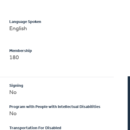
Language Spoken
English
Membership
180
Signing
No
Program with People with Intellectual Disabilities
No
Transportation For Disabled