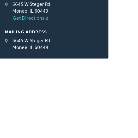
6645 W Steger Rd
Monee, IL 60449
Get Directions
MAILING ADDRESS
6645 W Steger Rd
Monee, IL 60449