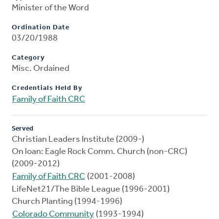
Minister of the Word
Ordination Date
03/20/1988
Category
Misc. Ordained
Credentials Held By
Family of Faith CRC
Served
Christian Leaders Institute (2009-)
On loan: Eagle Rock Comm. Church (non-CRC)
(2009-2012)
Family of Faith CRC
(2001-2008)
LifeNet21/The Bible League (1996-2001)
Church Planting (1994-1996)
Colorado Community
(1993-1994)