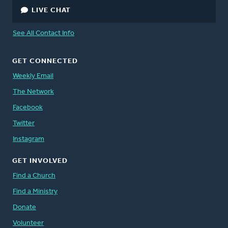
LIVE CHAT
See All Contact Info
GET CONNECTED
Weekly Email
The Network
Facebook
Twitter
Instagram
GET INVOLVED
Find a Church
Find a Ministry
Donate
Volunteer