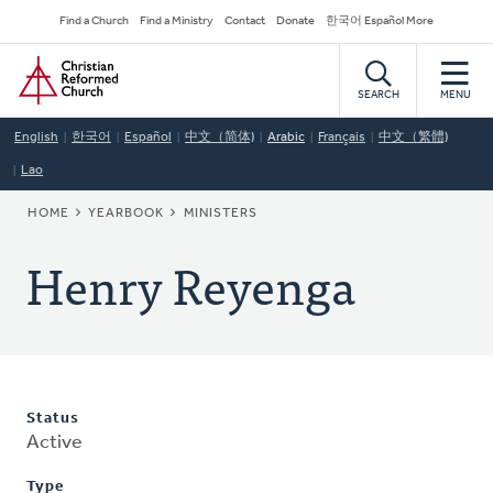
Skip
Secondary
Find a Church
Find a Ministry
Contact
Donate
한국어 Español More
to
Navigation
Home
main
content
SEARCH
MENU
English
한국어
Español
中文（简体)
Arabic
Français
中文（繁體)
Lao
BREADCRUMB
HOME
YEARBOOK
MINISTERS
Henry Reyenga
Status
Active
Type