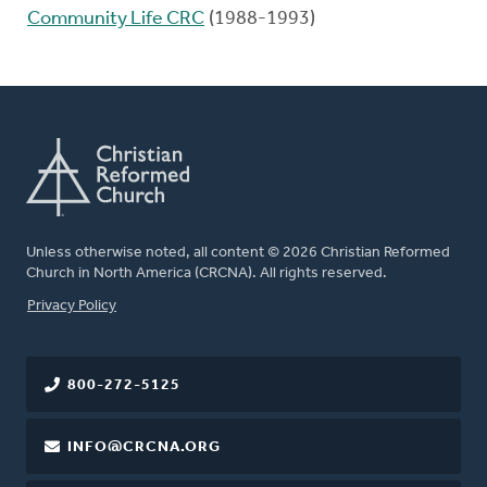
Community Life CRC
(1988-1993)
Unless otherwise noted, all content © 2026 Christian Reformed
Church in North America (CRCNA). All rights reserved.
FOOTER
Privacy Policy
800-272-5125
INFO@CRCNA.ORG