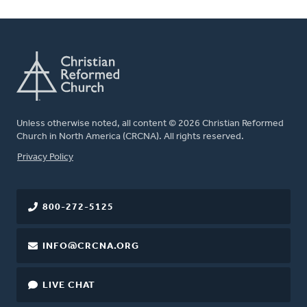
Unless otherwise noted, all content © 2026 Christian Reformed
Church in North America (CRCNA). All rights reserved.
FOOTER
Privacy Policy
800-272-5125
INFO@CRCNA.ORG
LIVE CHAT