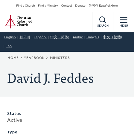
Skip
Secondary
Find a Church
Find a Ministry
Contact
Donate
한국어 Español More
to
Navigation
Home
main
content
SEARCH
MENU
English
한국어
Español
中文（简体)
Arabic
Français
中文（繁體)
Lao
BREADCRUMB
HOME
YEARBOOK
MINISTERS
David J. Feddes
Status
Active
Type