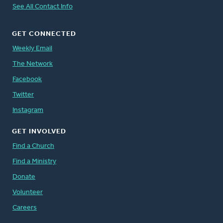
See All Contact Info
GET CONNECTED
Weekly Email
The Network
Facebook
Twitter
Instagram
GET INVOLVED
Find a Church
Find a Ministry
Donate
Volunteer
Careers