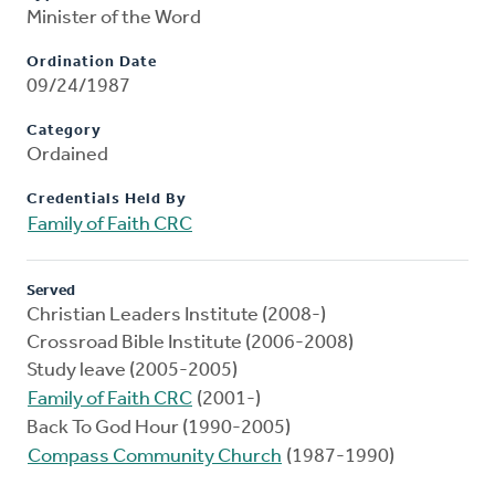
Minister of the Word
Ordination Date
09/24/1987
Category
Ordained
Credentials Held By
Family of Faith CRC
Served
Christian Leaders Institute (2008-)
Crossroad Bible Institute (2006-2008)
Study leave (2005-2005)
Family of Faith CRC
(2001-)
Back To God Hour (1990-2005)
Compass Community Church
(1987-1990)