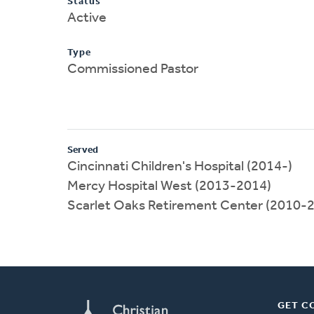
Status
Active
Type
Commissioned Pastor
Served
Cincinnati Children's Hospital (2014-)
Mercy Hospital West (2013-2014)
Scarlet Oaks Retirement Center (2010-
GET C