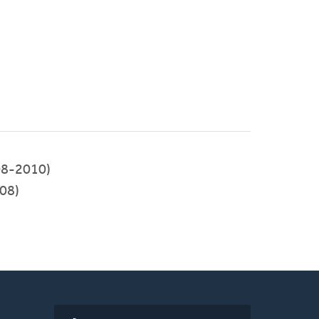
8-2010)
08)