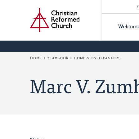
Secon
Home
Skip
F
to
Primar
Naviga
main
Welcom
Naviga
content
BREADCRUMB
HOME
YEARBOOK
COMISSIONED PASTORS
Marc V. Zum