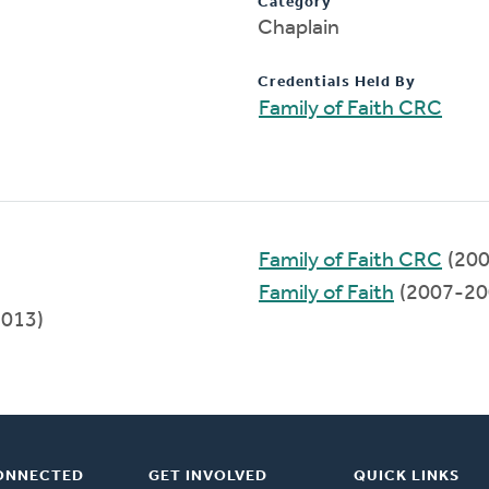
Category
Chaplain
Credentials Held By
Family of Faith CRC
Family of Faith CRC
(200
Family of Faith
(2007-20
2013)
ONNECTED
GET INVOLVED
QUICK LINKS