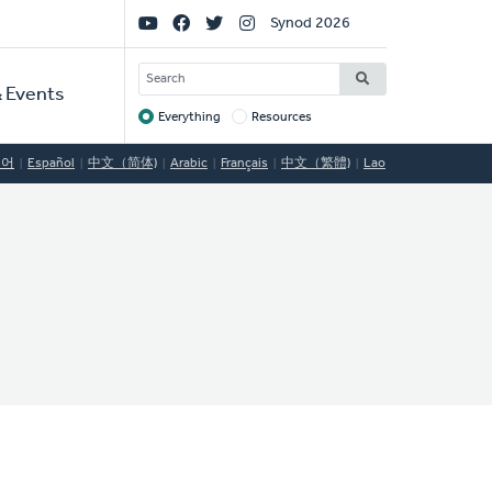
Social
Synod 2026
Links
SEARCH
 Events
Everything
Resources
Target
국어
Español
中文（简体)
Arabic
Français
中文（繁體)
Lao