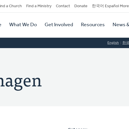
dary
ind a Church
Find a Ministry
Contact
Donate
한국어 Español More
y
tion
e
What We Do
Get Involved
Resources
News &
tion
English
한
hagen