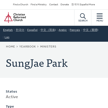
Skip
Secondary
Find a Church
Find a Ministry
Contact
Donate
한국어 Español More
to
Navigation
Home
main
content
SEARCH
MENU
English
한국어
Español
中文（简体)
Arabic
Français
中文（繁體)
Lao
BREADCRUMB
HOME
YEARBOOK
MINISTERS
SungJae Park
Status
Active
Type