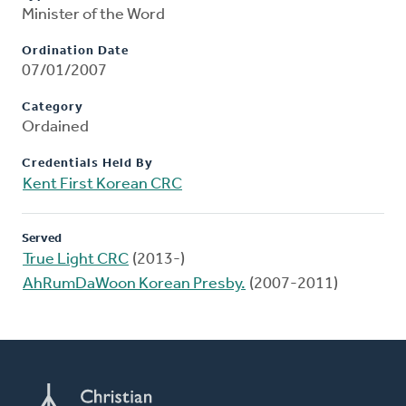
Minister of the Word
Ordination Date
07/01/2007
Category
Ordained
Credentials Held By
Kent First Korean CRC
Served
True Light CRC
(2013-)
AhRumDaWoon Korean Presby.
(2007-2011)