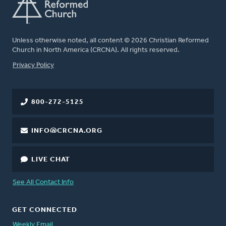
Unless otherwise noted, all content © 2026 Christian Reformed
Church in North America (CRCNA). All rights reserved.
FOOTER
Privacy Policy
800-272-5125
INFO@CRCNA.ORG
LIVE CHAT
See All Contact Info
GET CONNECTED
Weekly Email