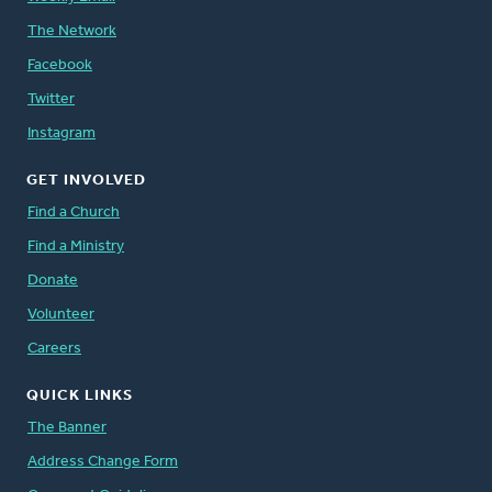
The Network
Facebook
Twitter
Instagram
GET INVOLVED
Find a Church
Find a Ministry
Donate
Volunteer
Careers
QUICK LINKS
The Banner
Address Change Form