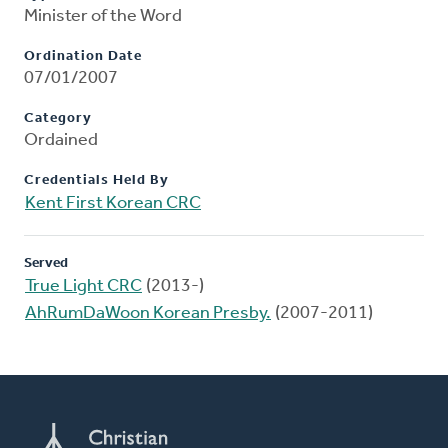
Minister of the Word
Ordination Date
07/01/2007
Category
Ordained
Credentials Held By
Kent First Korean CRC
Served
True Light CRC
(2013-)
AhRumDaWoon Korean Presby.
(2007-2011)