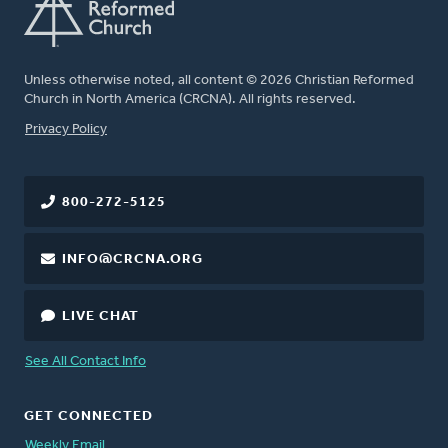
Unless otherwise noted, all content © 2026 Christian Reformed
Church in North America (CRCNA). All rights reserved.
FOOTER
Privacy Policy
800-272-5125
INFO@CRCNA.ORG
LIVE CHAT
See All Contact Info
GET CONNECTED
Weekly Email