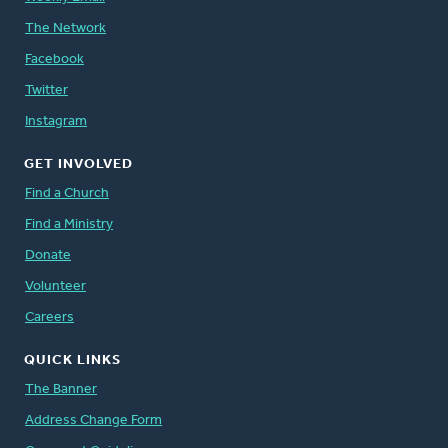
The Network
Facebook
Twitter
Instagram
GET INVOLVED
Find a Church
Find a Ministry
Donate
Volunteer
Careers
QUICK LINKS
The Banner
Address Change Form