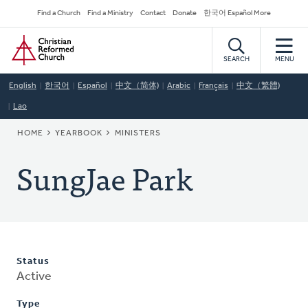
Skip
Secondary
Find a Church
Find a Ministry
Contact
Donate
한국어 Español More
to
Navigation
Home
main
content
SEARCH
MENU
English
한국어
Español
中文（简体)
Arabic
Français
中文（繁體)
Lao
BREADCRUMB
HOME
YEARBOOK
MINISTERS
SungJae Park
Status
Active
Type