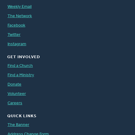
Weekly Email
The Network
Facebook
Twitter
Instagram
GET INVOLVED
Find a Church
Find a Ministry
Donate
Volunteer
Careers
QUICK LINKS
The Banner
Address Change Form