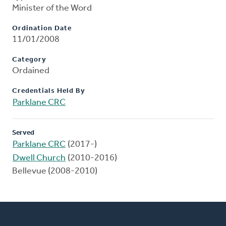
Minister of the Word
Ordination Date
11/01/2008
Category
Ordained
Credentials Held By
Parklane CRC
Served
Parklane CRC
(2017-)
Dwell Church
(2010-2016)
Bellevue (2008-2010)