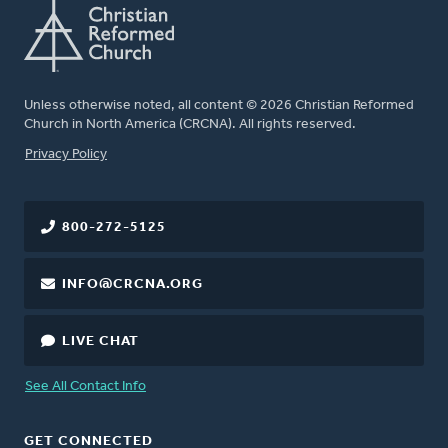
Unless otherwise noted, all content © 2026 Christian Reformed
Church in North America (CRCNA). All rights reserved.
FOOTER
Privacy Policy
800-272-5125
INFO@CRCNA.ORG
LIVE CHAT
See All Contact Info
GET CONNECTED