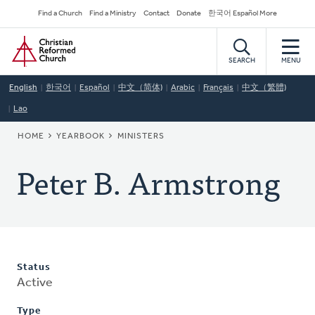
Skip
Secondary
Find a Church
Find a Ministry
Contact
Donate
한국어 Español More
to
Navigation
Home
main
content
SEARCH
MENU
English
한국어
Español
中文（简体)
Arabic
Français
中文（繁體)
Lao
BREADCRUMB
HOME
YEARBOOK
MINISTERS
Peter B. Armstrong
Status
Active
Type