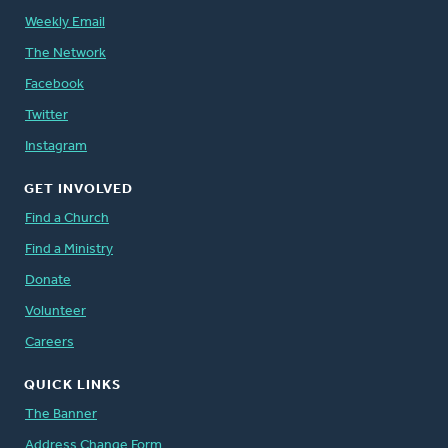
Weekly Email
The Network
Facebook
Twitter
Instagram
GET INVOLVED
Find a Church
Find a Ministry
Donate
Volunteer
Careers
QUICK LINKS
The Banner
Address Change Form