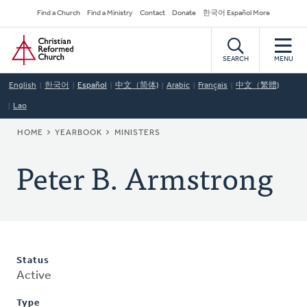
Skip
Secondary
Find a Church
Find a Ministry
Contact
Donate
한국어 Español More
to
Navigation
Home
main
content
SEARCH
MENU
English
한국어
Español
中文（简体)
Arabic
Français
中文（繁體)
Lao
BREADCRUMB
HOME
YEARBOOK
MINISTERS
Peter B. Armstrong
Status
Active
Type