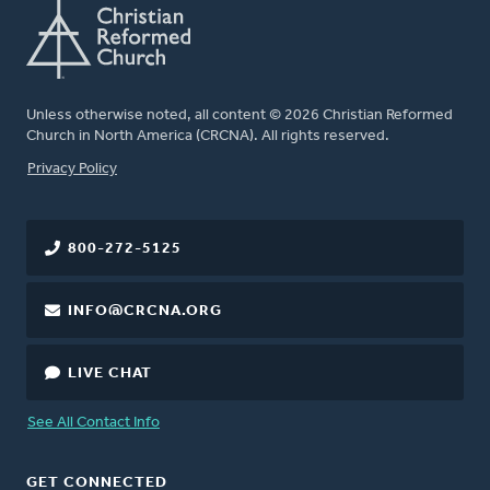
Unless otherwise noted, all content © 2026 Christian Reformed
Church in North America (CRCNA). All rights reserved.
FOOTER
Privacy Policy
800-272-5125
INFO@CRCNA.ORG
LIVE CHAT
See All Contact Info
GET CONNECTED