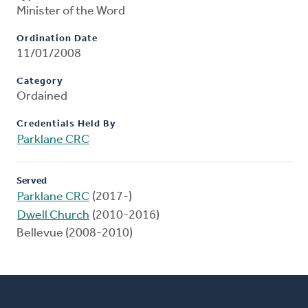
Minister of the Word
Ordination Date
11/01/2008
Category
Ordained
Credentials Held By
Parklane CRC
Served
Parklane CRC
(2017-)
Dwell Church
(2010-2016)
Bellevue (2008-2010)