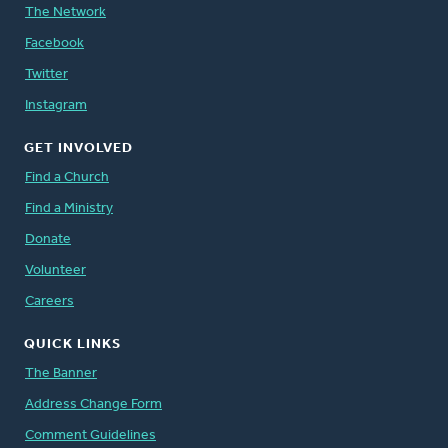
The Network
Facebook
Twitter
Instagram
GET INVOLVED
Find a Church
Find a Ministry
Donate
Volunteer
Careers
QUICK LINKS
The Banner
Address Change Form
Comment Guidelines