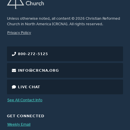
Unless otherwise noted, all content © 2026 Christian Reformed
Church in North America (CRCNA). All rights reserved.
FOOTER
Privacy Policy
800-272-5125
INFO@CRCNA.ORG
LIVE CHAT
See All Contact Info
GET CONNECTED
Weekly Email