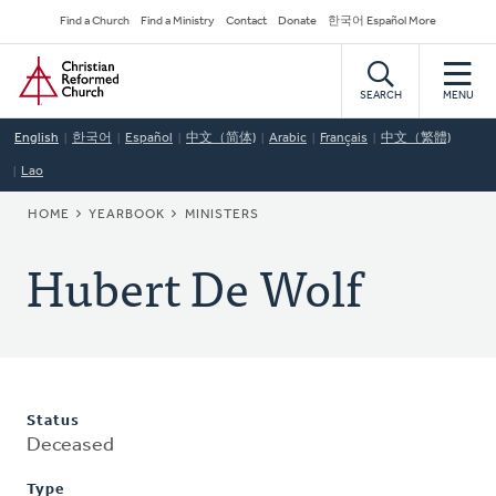
Skip
Secondary
Find a Church
Find a Ministry
Contact
Donate
한국어 Español More
to
Navigation
Home
main
content
SEARCH
MENU
English
한국어
Español
中文（简体)
Arabic
Français
中文（繁體)
Lao
BREADCRUMB
HOME
YEARBOOK
MINISTERS
Hubert De Wolf
Status
Deceased
Type