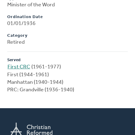
Minister of the Word
Ordination Date
01/01/1936
Category
Retired
Served
First CRC
(1961-1977)
First (1944-1961)
Manhattan (1940-1944)
PRC: Grandville (1936-1940)