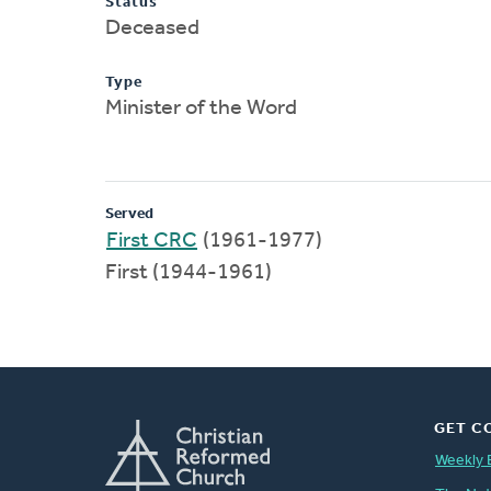
Status
Deceased
Type
Minister of the Word
Served
First CRC
(1961-1977)
First (1944-1961)
GET C
Weekly 