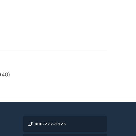
940)
800-272-5125