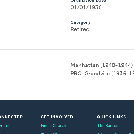
Ordination Date
01/01/1936
Category
Retired
Manhattan (1940-1944)
PRC: Grandville (1936-1
ONNECTED
GET INVOLVED
QUICK LINKS
Email
Find a Church
The Banner