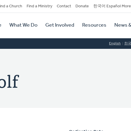
dary
ind a Church
Find a Ministry
Contact
Donate
한국어 Español More
y
tion
e
What We Do
Get Involved
Resources
News &
tion
English
한
olf