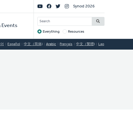
Social
Synod 2026
Links
SEARCH
 Events
Everything
Resources
Target
국어
Español
中文（简体)
Arabic
Français
中文（繁體)
Lao