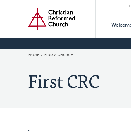
Secon
Home
Skip
F
to
Primar
Naviga
main
Welcom
Naviga
content
BREADCRUMB
HOME
FIND A CHURCH
First CRC