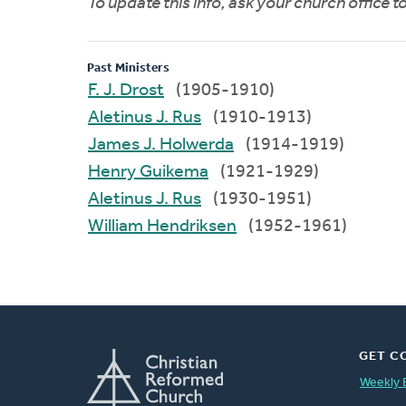
To update this info, ask your church office 
Past Ministers
F. J. Drost
(1905-1910)
Aletinus J. Rus
(1910-1913)
James J. Holwerda
(1914-1919)
Henry Guikema
(1921-1929)
Aletinus J. Rus
(1930-1951)
William Hendriksen
(1952-1961)
GET C
Weekly 