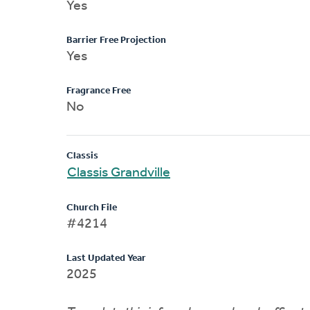
Yes
Barrier Free Projection
Yes
Fragrance Free
No
Classis
Classis Grandville
Church File
#4214
Last Updated Year
2025