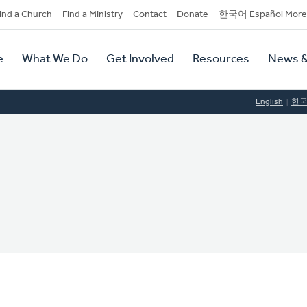
dary
ind a Church
Find a Ministry
Contact
Donate
한국어 Español More
y
tion
e
What We Do
Get Involved
Resources
News &
tion
English
한