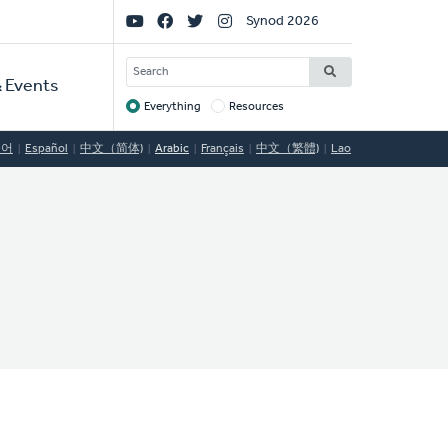
Social
Synod 2026
Links
SEARCH
 Events
Everything
Resources
Target
국어
Español
中文（简体)
Arabic
Français
中文（繁體)
Lao