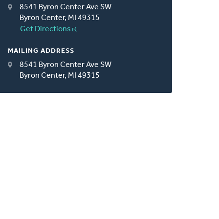
8541 Byron Center Ave SW
Byron Center, MI 49315
Get Directions
MAILING ADDRESS
8541 Byron Center Ave SW
Byron Center, MI 49315