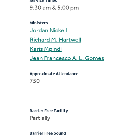
Service Times
9:30 am & 5:00 pm
Ministers
Jordan Nickell
Richard M. Hartwell
Karis Mpindi
Jean Francesco A. L. Gomes
Approximate Attendance
750
Barrier Free Facility
Partially
Barrier Free Sound