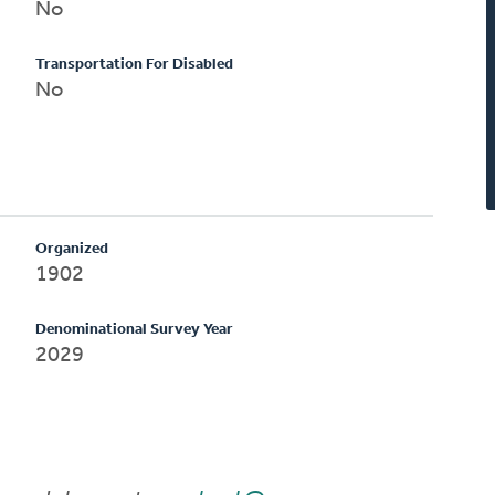
No
Transportation For Disabled
No
Organized
1902
Denominational Survey Year
2029