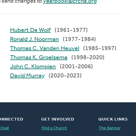
to send changes to
yearbook@crcna.org
Hubert De Wolf
(1961-1977)
Ronald J. Noorman
(1977-1984)
Thomas C. Vanden Heuvel
(1985-1997)
Thomas K. Groelsema
(1998-2020)
John C. Klompien
(2001-2006)
David Murray
(2020-2023)
ONNECTED
GET INVOLVED
QUICK LINKS
Email
Find a Church
The Banner