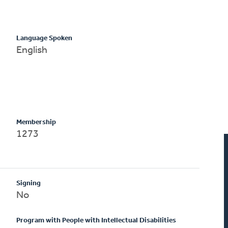
Language Spoken
English
Membership
1273
Signing
No
Program with People with Intellectual Disabilities