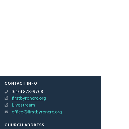
CONTACT INFO
(616) 878-9768
firstbyroncrc.org
Livestream
office@firstbyroncrc.org
CHURCH ADDRESS