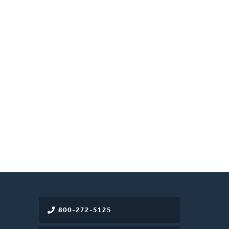
800-272-5125