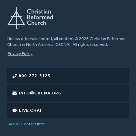
Unless otherwise noted, all content © 2026 Christian Reformed
Church in North America (CRCNA). All rights reserved.
FOOTER
Privacy Policy
800-272-5125
INFO@CRCNA.ORG
LIVE CHAT
See All Contact Info