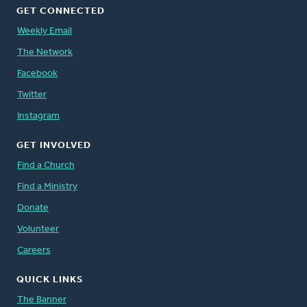
GET CONNECTED
Weekly Email
The Network
Facebook
Twitter
Instagram
GET INVOLVED
Find a Church
Find a Ministry
Donate
Volunteer
Careers
QUICK LINKS
The Banner