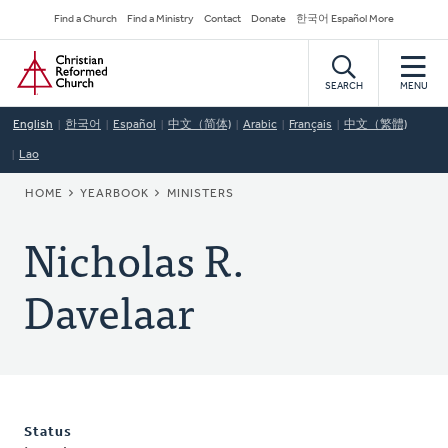
Skip
Secondary
Find a Church
Find a Ministry
Contact
Donate
한국어 Español More
to
Navigation
Home
main
content
SEARCH
MENU
English
한국어
Español
中文（简体)
Arabic
Français
中文（繁體)
Lao
BREADCRUMB
HOME
YEARBOOK
MINISTERS
Nicholas R.
Davelaar
Status