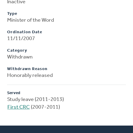
Inactive
Type
Minister of the Word
Ordination Date
11/11/2007
Category
Withdrawn
Withdrawn Reason
Honorably released
Served
Study leave (2011-2013)
First CRC
(2007-2011)