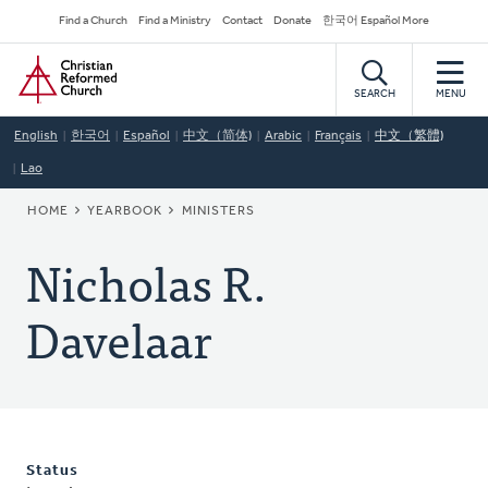
Skip
Secondary
Find a Church
Find a Ministry
Contact
Donate
한국어 Español More
to
Navigation
Home
main
content
SEARCH
MENU
English
한국어
Español
中文（简体)
Arabic
Français
中文（繁體)
Lao
BREADCRUMB
HOME
YEARBOOK
MINISTERS
Nicholas R.
Davelaar
Status