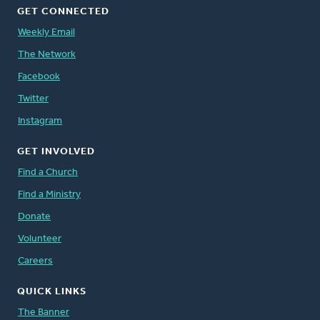
GET CONNECTED
Weekly Email
The Network
Facebook
Twitter
Instagram
GET INVOLVED
Find a Church
Find a Ministry
Donate
Volunteer
Careers
QUICK LINKS
The Banner