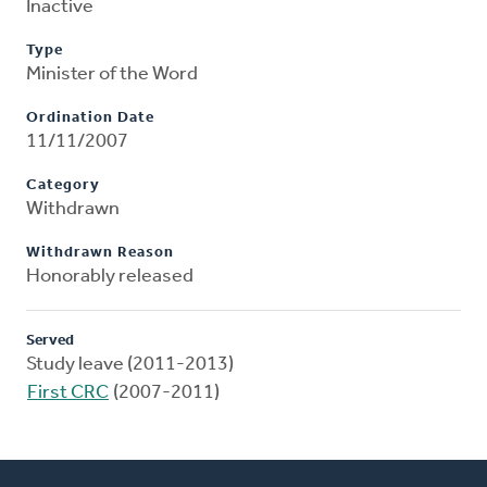
Inactive
Type
Minister of the Word
Ordination Date
11/11/2007
Category
Withdrawn
Withdrawn Reason
Honorably released
Served
Study leave (2011-2013)
First CRC
(2007-2011)