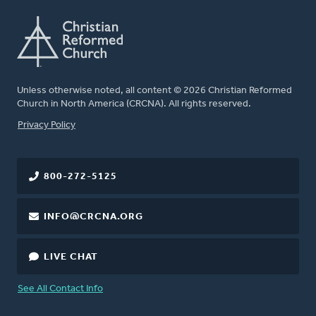
Unless otherwise noted, all content © 2026 Christian Reformed
Church in North America (CRCNA). All rights reserved.
FOOTER
Privacy Policy
800-272-5125
INFO@CRCNA.ORG
LIVE CHAT
See All Contact Info