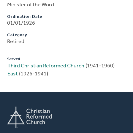
Minister of the Word
Ordination Date
01/01/1926
Category
Retired
Served
Third Christian Reformed Church
(1941-1960)
East
(1926-1941)