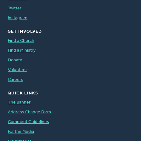
Twitter
Instagram
GET INVOLVED
Find a Church
Find a Ministry
Donate
Volunteer
Careers
QUICK LINKS
The Banner
Address Change Form
Comment Guidelines
For the Media