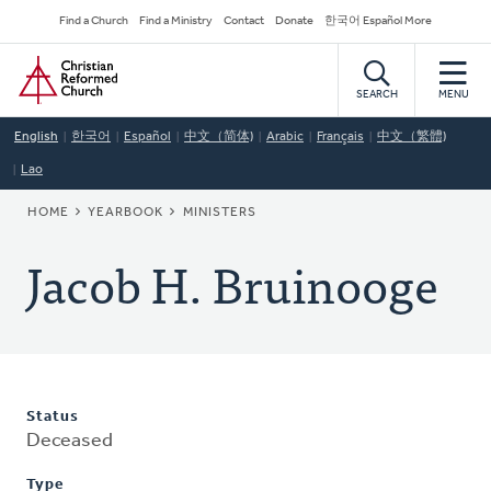
Skip
Secondary
Find a Church
Find a Ministry
Contact
Donate
한국어 Español More
to
Navigation
Home
main
content
SEARCH
MENU
English
한국어
Español
中文（简体)
Arabic
Français
中文（繁體)
Lao
BREADCRUMB
HOME
YEARBOOK
MINISTERS
Jacob H. Bruinooge
Status
Deceased
Type