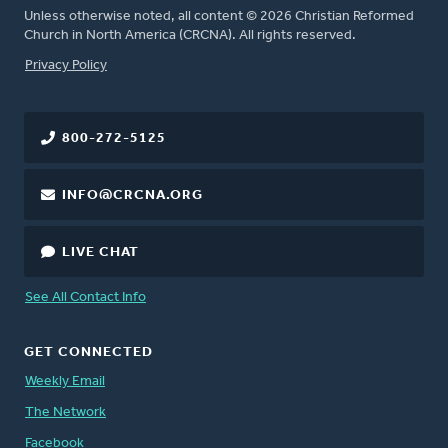
Unless otherwise noted, all content © 2026 Christian Reformed
Church in North America (CRCNA). All rights reserved.
FOOTER
Privacy Policy
800-272-5125
INFO@CRCNA.ORG
LIVE CHAT
See All Contact Info
GET CONNECTED
Weekly Email
The Network
Facebook