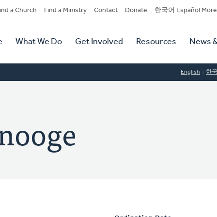
dary
ind a Church
Find a Ministry
Contact
Donate
한국어 Español More
y
tion
e
What We Do
Get Involved
Resources
News &
tion
English
한
inooge