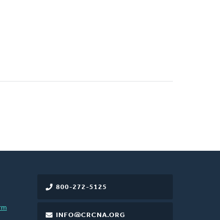
800-272-5125
rm
INFO@CRCNA.ORG