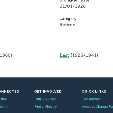
Ordination Date
01/01/1926
Category
Retired
1960)
East
(1926-1941)
ONNECTED
GET INVOLVED
QUICK LINKS
Email
Find a Church
The Banner
twork
Find a Ministry
Address Change Fo