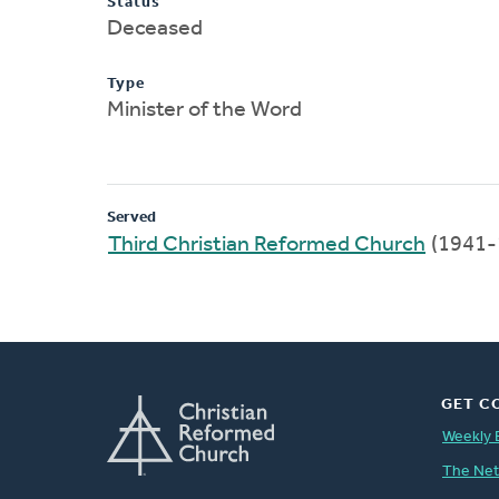
Status
Deceased
Type
Minister of the Word
Served
Third Christian Reformed Church
(1941-
GET C
Weekly 
The Ne