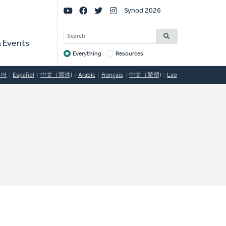
Social
Synod 2026
Links
SEARCH
 Events
Everything
Resources
Target
국어
Español
中文（简体)
Arabic
Français
中文（繁體)
Lao