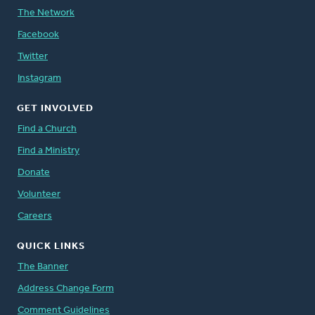
The Network
Facebook
Twitter
Instagram
GET INVOLVED
Find a Church
Find a Ministry
Donate
Volunteer
Careers
QUICK LINKS
The Banner
Address Change Form
Comment Guidelines