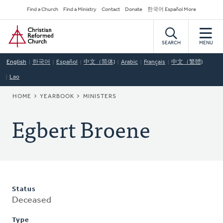
Skip
Secondary
Find a Church
Find a Ministry
Contact
Donate
한국어 Español More
to
Navigation
Home
main
content
SEARCH
MENU
English
한국어
Español
中文（简体)
Arabic
Français
中文（繁體)
Lao
BREADCRUMB
HOME
YEARBOOK
MINISTERS
Egbert Broene
Status
Deceased
Type