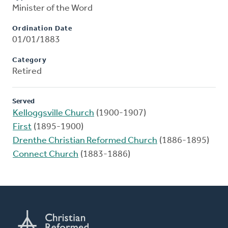
Minister of the Word
Ordination Date
01/01/1883
Category
Retired
Served
Kelloggsville Church
(1900-1907)
First
(1895-1900)
Drenthe Christian Reformed Church
(1886-1895)
Connect Church
(1883-1886)