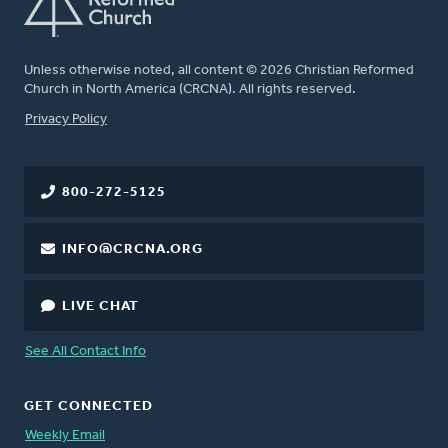
Unless otherwise noted, all content © 2026 Christian Reformed
Church in North America (CRCNA). All rights reserved.
FOOTER
Privacy Policy
800-272-5125
INFO@CRCNA.ORG
LIVE CHAT
See All Contact Info
GET CONNECTED
Weekly Email