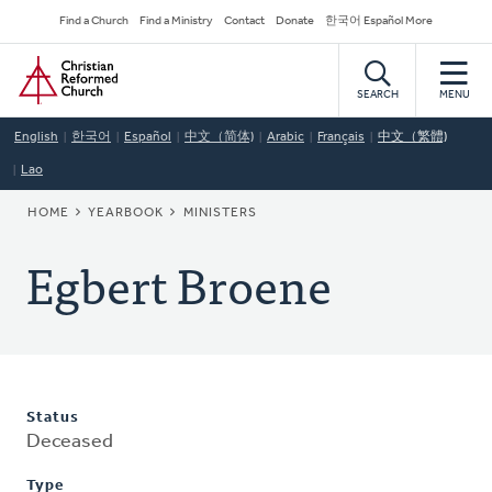
Skip
Secondary
Find a Church
Find a Ministry
Contact
Donate
한국어 Español More
to
Navigation
Home
main
content
SEARCH
MENU
English
한국어
Español
中文（简体)
Arabic
Français
中文（繁體)
Lao
BREADCRUMB
HOME
YEARBOOK
MINISTERS
Egbert Broene
Status
Deceased
Type