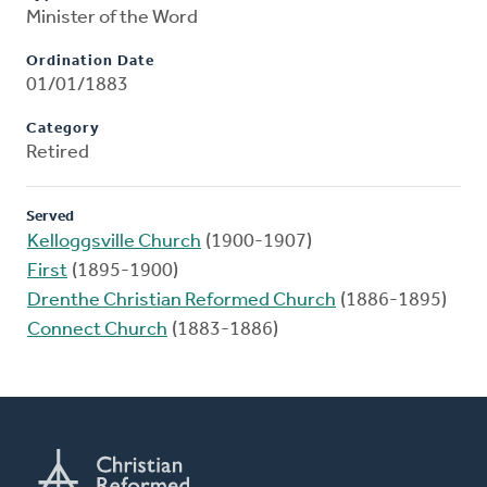
Minister of the Word
Ordination Date
01/01/1883
Category
Retired
Served
Kelloggsville Church
(1900-1907)
First
(1895-1900)
Drenthe Christian Reformed Church
(1886-1895)
Connect Church
(1883-1886)