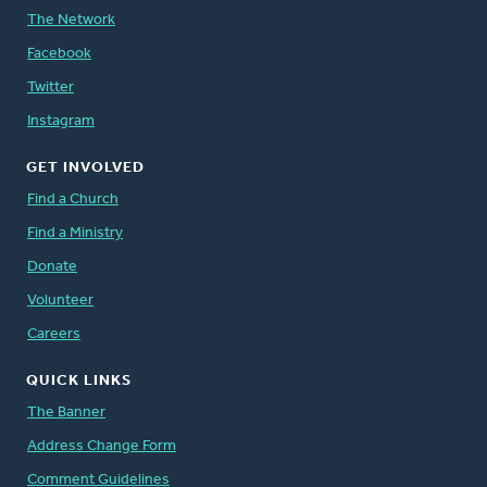
The Network
Facebook
Twitter
Instagram
GET INVOLVED
Find a Church
Find a Ministry
Donate
Volunteer
Careers
QUICK LINKS
The Banner
Address Change Form
Comment Guidelines