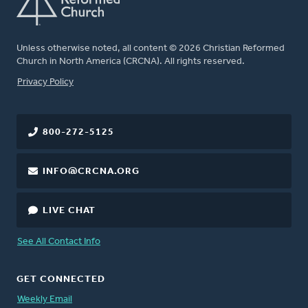
Unless otherwise noted, all content © 2026 Christian Reformed
Church in North America (CRCNA). All rights reserved.
FOOTER
Privacy Policy
800-272-5125
INFO@CRCNA.ORG
LIVE CHAT
See All Contact Info
GET CONNECTED
Weekly Email