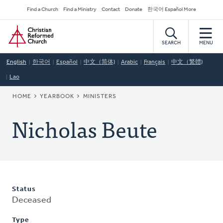
Skip
Secondary
Find a Church
Find a Ministry
Contact
Donate
한국어 Español More
to
Navigation
Home
main
content
SEARCH
MENU
English
한국어
Español
中文（简体)
Arabic
Français
中文（繁體)
Lao
BREADCRUMB
HOME
YEARBOOK
MINISTERS
Nicholas Beute
Status
Deceased
Type