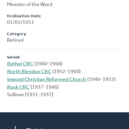
Minister of the Word
Ordination Date
01/01/1931
Category
Retired
Served
Bethel CRC
(1960-1968)
North Blendon CRC
(1952-1960)
Inwood Christian Reformed Church
(1946-1952)
Rusk CRC
(1937-1946)
Sullivan (1931-1937)