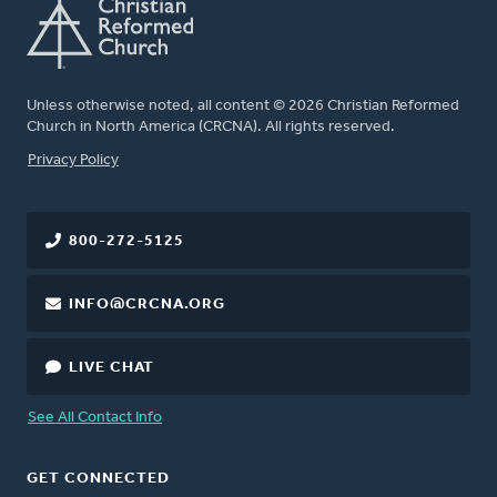
Unless otherwise noted, all content © 2026 Christian Reformed
Church in North America (CRCNA). All rights reserved.
FOOTER
Privacy Policy
800-272-5125
INFO@CRCNA.ORG
LIVE CHAT
See All Contact Info
GET CONNECTED