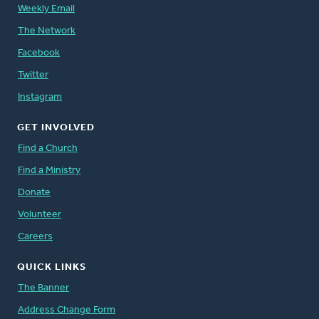
Weekly Email
The Network
Facebook
Twitter
Instagram
GET INVOLVED
Find a Church
Find a Ministry
Donate
Volunteer
Careers
QUICK LINKS
The Banner
Address Change Form