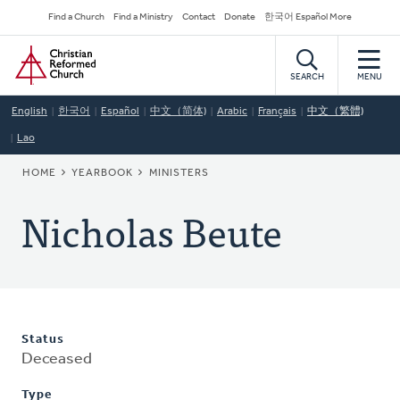
Skip
Secondary
Find a Church
Find a Ministry
Contact
Donate
한국어 Español More
to
Navigation
Home
main
content
SEARCH
MENU
English
한국어
Español
中文（简体)
Arabic
Français
中文（繁體)
Lao
BREADCRUMB
HOME
YEARBOOK
MINISTERS
Nicholas Beute
Status
Deceased
Type