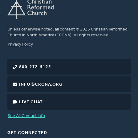
Unless otherwise noted, all content © 2026 Christian Reformed
Church in North America (CRCNA). All rights reserved.
FOOTER
Privacy Policy
800-272-5125
INFO@CRCNA.ORG
LIVE CHAT
See All Contact Info
GET CONNECTED