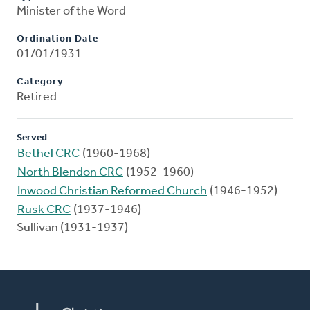
Minister of the Word
Ordination Date
01/01/1931
Category
Retired
Served
Bethel CRC
(1960-1968)
North Blendon CRC
(1952-1960)
Inwood Christian Reformed Church
(1946-1952)
Rusk CRC
(1937-1946)
Sullivan (1931-1937)