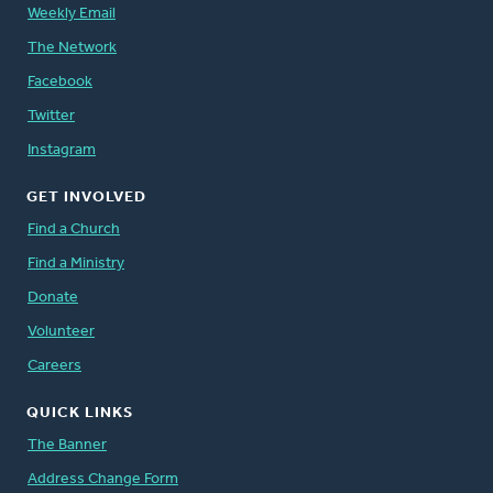
Weekly Email
The Network
Facebook
Twitter
Instagram
GET INVOLVED
Find a Church
Find a Ministry
Donate
Volunteer
Careers
QUICK LINKS
The Banner
Address Change Form